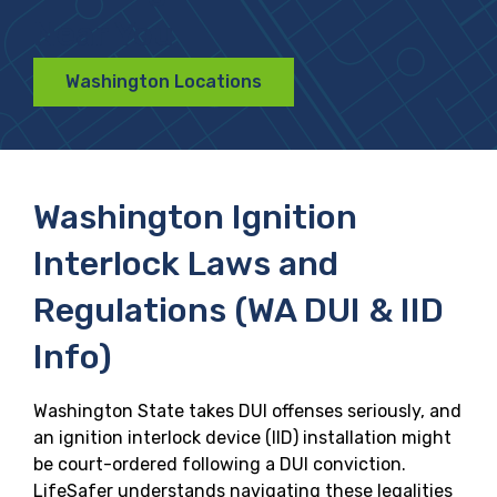
Near You
Washington Locations
Washington Ignition
Interlock Laws and
Regulations (WA DUI & IID
Info)
Washington State takes DUI offenses seriously, and
an ignition interlock device (IID) installation might
be court-ordered following a DUI conviction.
LifeSafer understands navigating these legalities