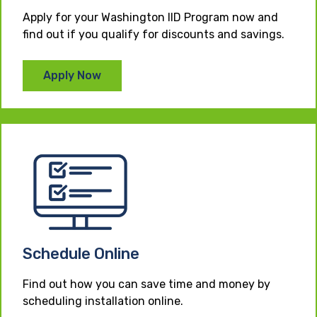
Apply for your Washington IID Program now and
find out if you qualify for discounts and savings.
Apply Now
Schedule Online
Find out how you can save time and money by
scheduling installation online.