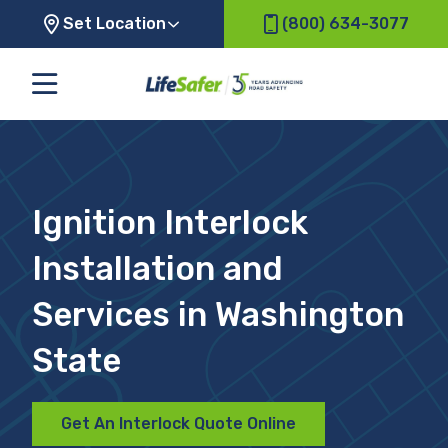
Set Location
(800) 634-3077
Ignition Interlock
Installation and
Services in Washington
State
Get An Interlock Quote Online