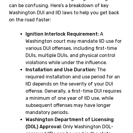
can be confusing. Here’s a breakdown of key
Washington DUI and IID laws to help you get back
on the road faster:
Ignition Interlock Requirement:
A
Washington court may mandate IID use for
various DUI offenses, including first-time
DUIs, multiple DUIs, and physical control
violations while under the influence.
Installation and Use Duration:
The
required installation and use period for an
IID depends on the severity of your DUI
offense. Generally, a first-time DUI requires
a minimum of one year of IID use, while
subsequent offenses may have longer
mandatory periods.
Washington Department of Licensing
(DOL) Approval:
Only Washington DOL-