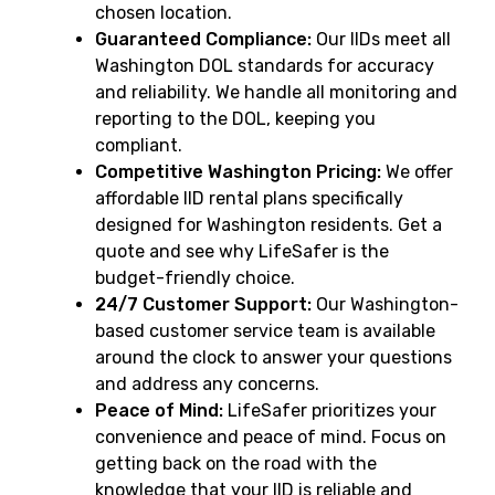
chosen location.
Guaranteed Compliance:
Our IIDs meet all
Washington DOL standards for accuracy
and reliability. We handle all monitoring and
reporting to the DOL, keeping you
compliant.
Competitive Washington Pricing:
We offer
affordable IID rental plans specifically
designed for Washington residents. Get a
quote and see why LifeSafer is the
budget-friendly choice.
24/7 Customer Support:
Our Washington-
based customer service team is available
around the clock to answer your questions
and address any concerns.
Peace of Mind:
LifeSafer prioritizes your
convenience and peace of mind. Focus on
getting back on the road with the
knowledge that your IID is reliable and