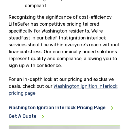
compliant.
Recognizing the significance of cost-efficiency,
LifeSafer has competitive pricing tailored
specifically for Washington residents. We’re
steadfast in our belief that ignition interlock
services should be within everyone’s reach without
financial stress. Our economically priced solutions
represent quality and compliance, allowing you to
sign up with confidence.
For an in-depth look at our pricing and exclusive
deals, check out our
Washington ignition interlock
pricing page
.
Washington Ignition Interlock Pricing Page
Get A Quote