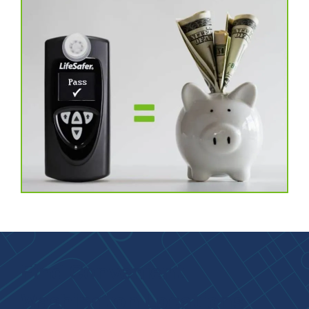
Find Convenient
Washington Locations