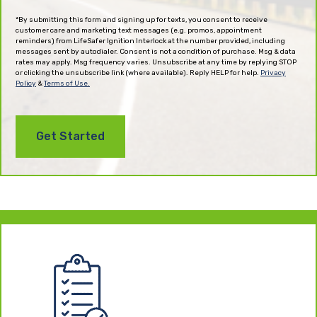
(Required)
*By submitting this form and signing up for texts, you consent to receive
customer care and marketing text messages (e.g. promos, appointment
reminders) from LifeSafer Ignition Interlock at the number provided, including
messages sent by autodialer. Consent is not a condition of purchase. Msg & data
rates may apply. Msg frequency varies. Unsubscribe at any time by replying STOP
or clicking the unsubscribe link (where available). Reply HELP for help.
Privacy
Policy
&
Terms of Use.