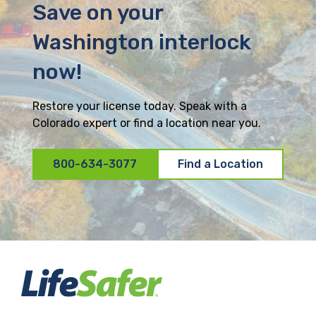
Save on your
Washington interlock
now!
Restore your license today. Speak with a
Colorado expert or find a location near you.
800-634-3077
Find a Location