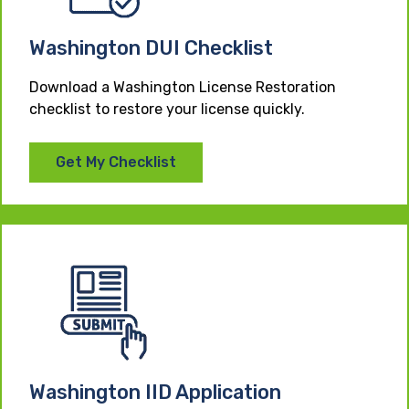
Washington DUI Checklist
Download a Washington License Restoration
checklist to restore your license quickly.
Get My Checklist
Washington IID Application