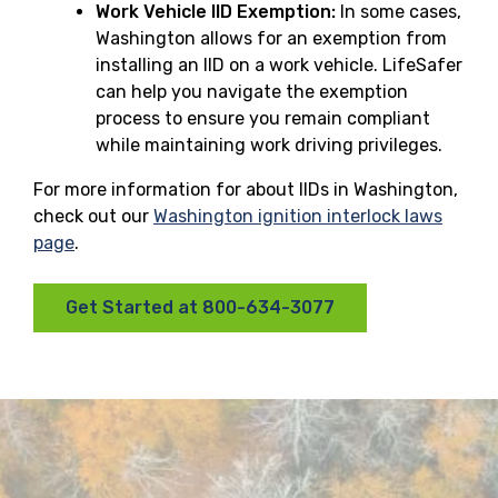
Work Vehicle IID Exemption:
In some cases,
Washington allows for an exemption from
installing an IID on a work vehicle. LifeSafer
can help you navigate the exemption
process to ensure you remain compliant
while maintaining work driving privileges.
For more information for about IIDs in Washington,
check out our
Washington ignition interlock laws
page
.
Get Started at 800-634-3077