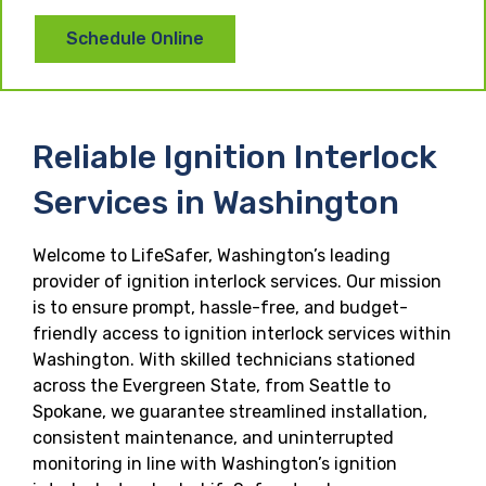
Schedule Online
Reliable Ignition Interlock
Services in Washington
Welcome to LifeSafer, Washington’s leading
provider of ignition interlock services. Our mission
is to ensure prompt, hassle-free, and budget-
friendly access to ignition interlock services within
Washington. With skilled technicians stationed
across the Evergreen State, from Seattle to
Spokane, we guarantee streamlined installation,
consistent maintenance, and uninterrupted
monitoring in line with Washington’s ignition