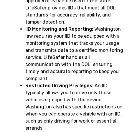
approved IIDs can be used in the state.
LifeSafer provides IIDs that meet all DOL
standards for accuracy, reliability, and
tamper detection.
IID Monitoring and Reporting:
Washington
law requires your IID to be equipped with a
monitoring system that tracks your usage
and transmits data to a certified monitoring
service. LifeSafer handles all
communication with the DOL, ensuring
timely and accurate reporting to keep you
compliant.
Restricted Driving Privileges:
An IID
typically allows you to drive only those
vehicles equipped with the device.
Washington also has specific restrictions on
when you can operate a vehicle with an IID,
such as only driving for work or essential
errands.