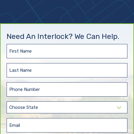
Need An Interlock? We Can Help.
First
Name
(Required)
Last
Name
(Required)
Phone
(Required)
State
(Required)
Email