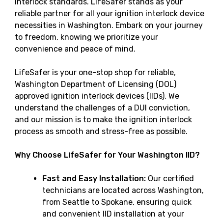
interlock standards. LifeSafer stands as your
reliable partner for all your ignition interlock device
necessities in Washington. Embark on your journey
to freedom, knowing we prioritize your
convenience and peace of mind.
LifeSafer is your one-stop shop for reliable,
Washington Department of Licensing (DOL)
approved ignition interlock devices (IIDs). We
understand the challenges of a DUI conviction,
and our mission is to make the ignition interlock
process as smooth and stress-free as possible.
Why Choose LifeSafer for Your Washington IID?
Fast and Easy Installation:
Our certified
technicians are located across Washington,
from Seattle to Spokane, ensuring quick
and convenient IID installation at your