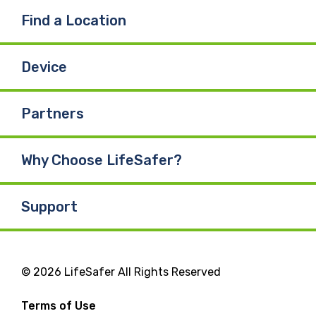
Find a Location
Device
Partners
Why Choose LifeSafer?
Support
© 2026 LifeSafer All Rights Reserved
Terms of Use