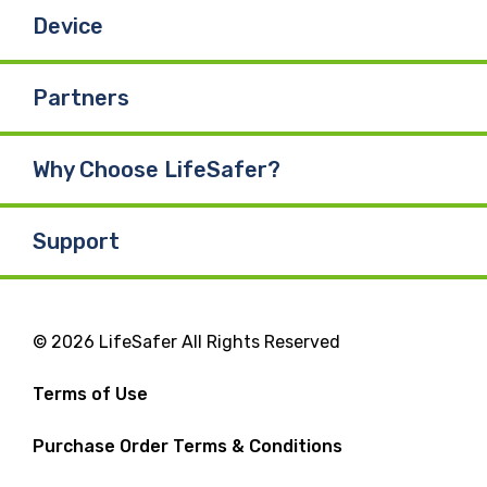
Device
Partners
Why Choose LifeSafer?
Support
© 2026 LifeSafer All Rights Reserved
Terms of Use
Purchase Order Terms & Conditions