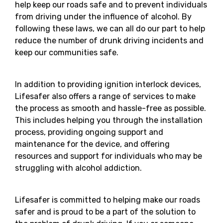
help keep our roads safe and to prevent individuals
from driving under the influence of alcohol. By
following these laws, we can all do our part to help
reduce the number of drunk driving incidents and
keep our communities safe.
In addition to providing ignition interlock devices,
Lifesafer also offers a range of services to make
the process as smooth and hassle-free as possible.
This includes helping you through the installation
process, providing ongoing support and
maintenance for the device, and offering
resources and support for individuals who may be
struggling with alcohol addiction.
Lifesafer is committed to helping make our roads
safer and is proud to be a part of the solution to