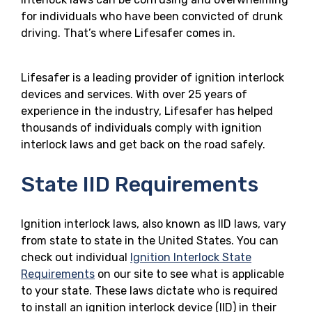
for individuals who have been convicted of drunk
driving. That’s where Lifesafer comes in.
Lifesafer is a leading provider of ignition interlock
devices and services. With over 25 years of
experience in the industry, Lifesafer has helped
thousands of individuals comply with ignition
interlock laws and get back on the road safely.
State IID Requirements
Ignition interlock laws, also known as IID laws, vary
from state to state in the United States. You can
check out individual
Ignition Interlock State
Requirements
on our site to see what is applicable
to your state. These laws dictate who is required
to install an ignition interlock device (IID) in their