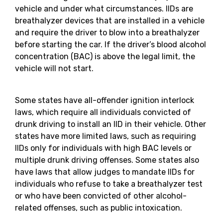
vehicle and under what circumstances. IIDs are
breathalyzer devices that are installed in a vehicle
and require the driver to blow into a breathalyzer
before starting the car. If the driver’s blood alcohol
concentration (BAC) is above the legal limit, the
vehicle will not start.
Some states have all-offender ignition interlock
laws, which require all individuals convicted of
drunk driving to install an IID in their vehicle. Other
states have more limited laws, such as requiring
IIDs only for individuals with high BAC levels or
multiple drunk driving offenses. Some states also
have laws that allow judges to mandate IIDs for
individuals who refuse to take a breathalyzer test
or who have been convicted of other alcohol-
related offenses, such as public intoxication.