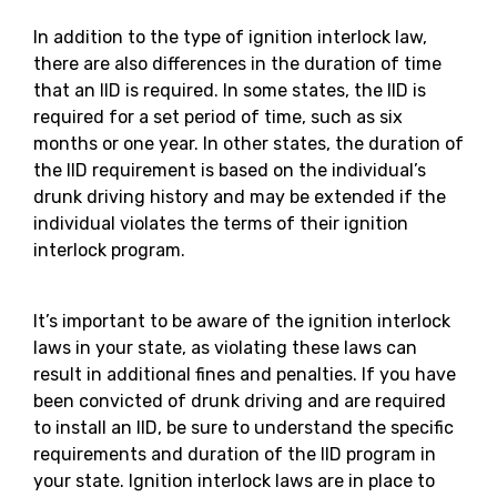
In addition to the type of ignition interlock law,
there are also differences in the duration of time
that an IID is required. In some states, the IID is
required for a set period of time, such as six
months or one year. In other states, the duration of
the IID requirement is based on the individual’s
drunk driving history and may be extended if the
individual violates the terms of their ignition
interlock program.
It’s important to be aware of the ignition interlock
laws in your state, as violating these laws can
result in additional fines and penalties. If you have
been convicted of drunk driving and are required
to install an IID, be sure to understand the specific
requirements and duration of the IID program in
your state. Ignition interlock laws are in place to