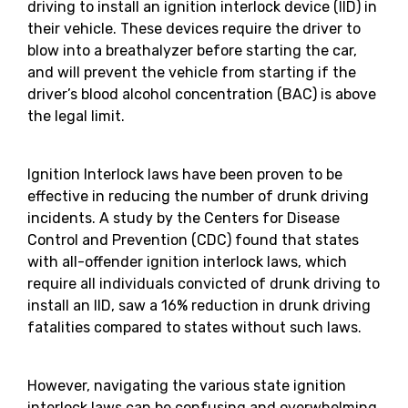
driving to install an ignition interlock device (IID) in
their vehicle. These devices require the driver to
blow into a breathalyzer before starting the car,
and will prevent the vehicle from starting if the
driver’s blood alcohol concentration (BAC) is above
the legal limit.
Ignition Interlock laws have been proven to be
effective in reducing the number of drunk driving
incidents. A study by the Centers for Disease
Control and Prevention (CDC) found that states
with all-offender ignition interlock laws, which
require all individuals convicted of drunk driving to
install an IID, saw a 16% reduction in drunk driving
fatalities compared to states without such laws.
However, navigating the various state ignition
interlock laws can be confusing and overwhelming