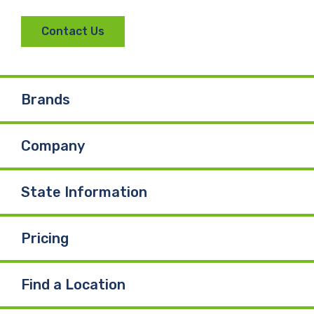
Contact Us
Brands
Company
State Information
Pricing
Find a Location