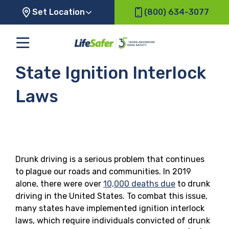
Set Location
(800) 634-3077
State Ignition Interlock
Laws
Drunk driving is a serious problem that continues
to plague our roads and communities. In 2019
alone, there were over
10,000 deaths due
to drunk
driving in the United States. To combat this issue,
many states have implemented ignition interlock
laws, which require individuals convicted of drunk