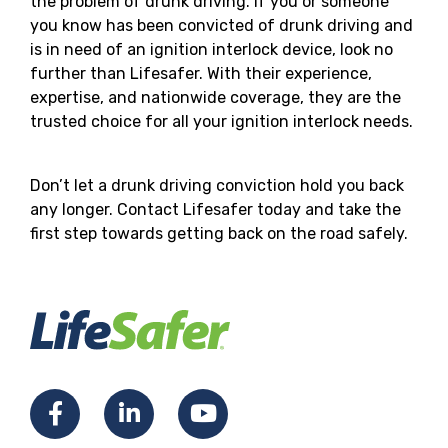
the problem of drunk driving. If you or someone
you know has been convicted of drunk driving and
is in need of an ignition interlock device, look no
further than Lifesafer. With their experience,
expertise, and nationwide coverage, they are the
trusted choice for all your ignition interlock needs.
Don’t let a drunk driving conviction hold you back
any longer. Contact Lifesafer today and take the
first step towards getting back on the road safely.
Facebook
LinkedIn
YouTube