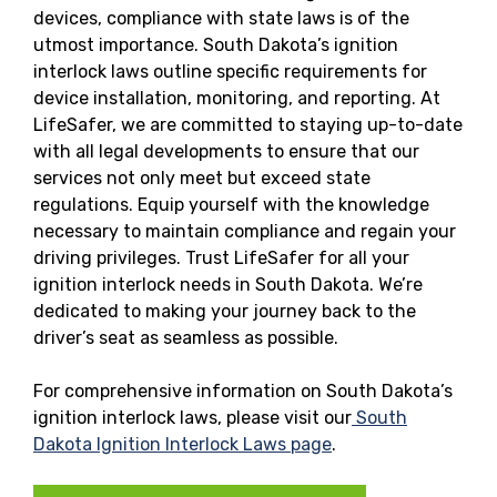
devices, compliance with state laws is of the
utmost importance. South Dakota’s ignition
interlock laws outline specific requirements for
device installation, monitoring, and reporting. At
LifeSafer, we are committed to staying up-to-date
with all legal developments to ensure that our
services not only meet but exceed state
regulations. Equip yourself with the knowledge
necessary to maintain compliance and regain your
driving privileges. Trust LifeSafer for all your
ignition interlock needs in South Dakota. We’re
dedicated to making your journey back to the
driver’s seat as seamless as possible.
For comprehensive information on South Dakota’s
ignition interlock laws, please visit our
South
Dakota Ignition Interlock Laws page
.