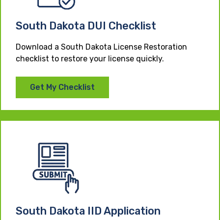
South Dakota DUI Checklist
Download a South Dakota License Restoration
checklist to restore your license quickly.
Get My Checklist
South Dakota IID Application