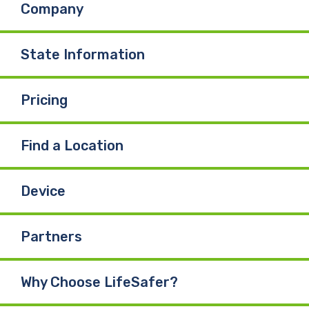
Company
o
d
b
o
I
e
State Information
k
n
Pricing
Find a Location
Device
Partners
Why Choose LifeSafer?