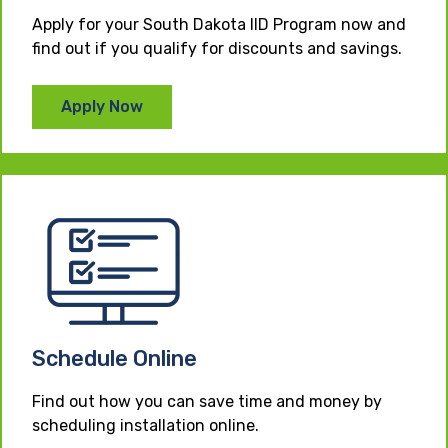
Apply for your South Dakota IID Program now and
find out if you qualify for discounts and savings.
Apply Now
Schedule Online
Find out how you can save time and money by
scheduling installation online.