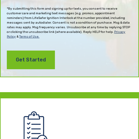
(Required)
*By submitting this form and signing up for texts, you consent to receive
customer care and marketing text messages (e.g. promos, appointment
reminders) from LifeSafer Ignition Interlock at the number provided, including
messages sent by autodialer. Consent is not a condition of purchase. Msg & data
rates may apply. Msg frequency varies. Unsubscribe at any time by replying STOP
or clicking the unsubscribe link (where available). Reply HELP for help.
Privacy
Policy
&
Terms of Use.