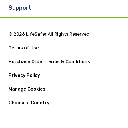
Support
© 2026 LifeSafer All Rights Reserved
Terms of Use
Purchase Order Terms & Conditions
Privacy Policy
Manage Cookies
Choose a Country