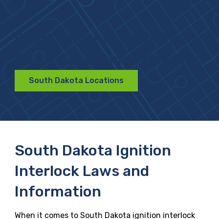
Find Convenient South
Dakota Locations Near You
South Dakota Locations
South Dakota Ignition
Interlock Laws and
Information
When it comes to South Dakota ignition interlock