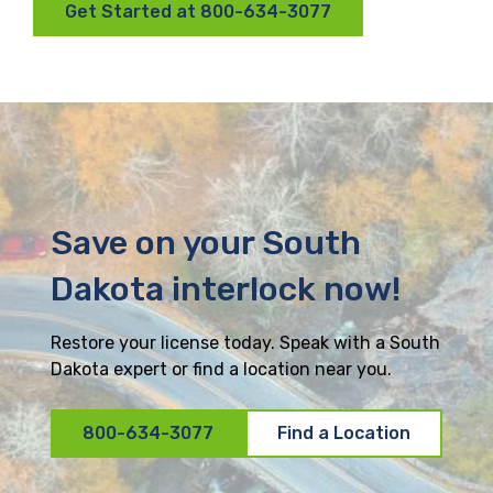
Get Started at 800-634-3077
Save on your South
Dakota interlock now!
Restore your license today. Speak with a South
Dakota expert or find a location near you.
800-634-3077
Find a Location