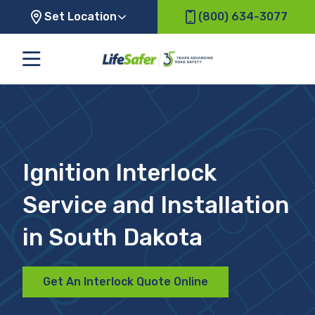
Set Location
(800) 634-3077
Ignition Interlock
Service and Installation
in South Dakota
Get An Interlock Quote Online