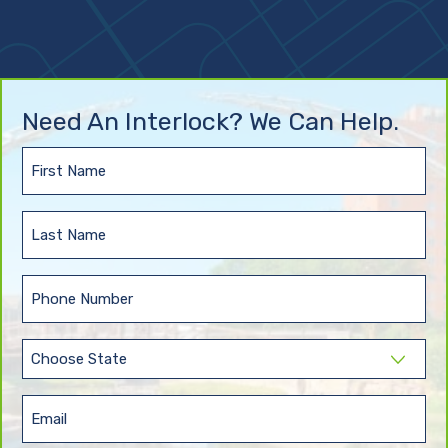
Need An Interlock? We Can Help.
First
Name
(Required)
Last
Name
(Required)
Phone
(Required)
State
(Required)
Email