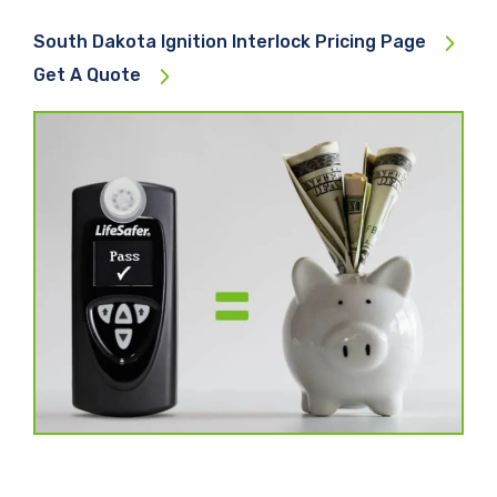
South Dakota Ignition Interlock Pricing Page
Get A Quote