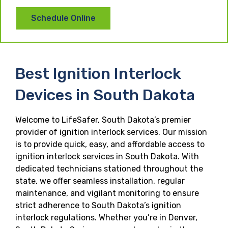
Schedule Online
Best Ignition Interlock
Devices in South Dakota
Welcome to LifeSafer, South Dakota’s premier
provider of ignition interlock services. Our mission
is to provide quick, easy, and affordable access to
ignition interlock services in South Dakota. With
dedicated technicians stationed throughout the
state, we offer seamless installation, regular
maintenance, and vigilant monitoring to ensure
strict adherence to South Dakota’s ignition
interlock regulations. Whether you’re in Denver,