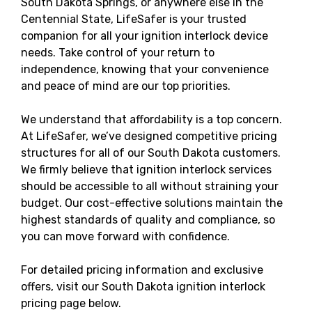
South Dakota Springs, or anywhere else in the
Centennial State, LifeSafer is your trusted
companion for all your ignition interlock device
needs. Take control of your return to
independence, knowing that your convenience
and peace of mind are our top priorities.
We understand that affordability is a top concern.
At LifeSafer, we’ve designed competitive pricing
structures for all of our South Dakota customers.
We firmly believe that ignition interlock services
should be accessible to all without straining your
budget. Our cost-effective solutions maintain the
highest standards of quality and compliance, so
you can move forward with confidence.
For detailed pricing information and exclusive
offers, visit our South Dakota ignition interlock
pricing page below.