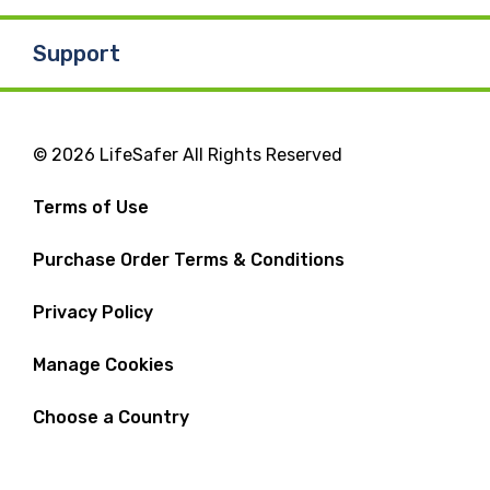
Support
© 2026 LifeSafer All Rights Reserved
Terms of Use
Purchase Order Terms & Conditions
Privacy Policy
Manage Cookies
Choose a Country