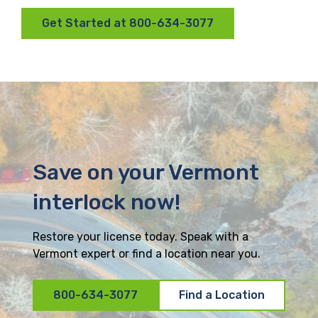
Get Started at 800-634-3077
Save on your Vermont
interlock now!
Restore your license today. Speak with a
Vermont expert or find a location near you.
800-634-3077
Find a Location