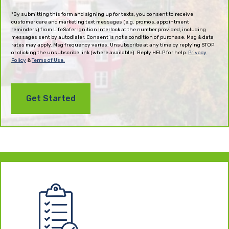
(Required)
*By submitting this form and signing up for texts, you consent to receive
customer care and marketing text messages (e.g. promos, appointment
reminders) from LifeSafer Ignition Interlock at the number provided, including
messages sent by autodialer. Consent is not a condition of purchase. Msg & data
rates may apply. Msg frequency varies. Unsubscribe at any time by replying STOP
or clicking the unsubscribe link (where available). Reply HELP for help.
Privacy
Policy
&
Terms of Use.