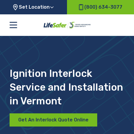
Set Location
(800) 634-3077
Ignition Interlock
Service and Installation
in Vermont
Get An Interlock Quote Online