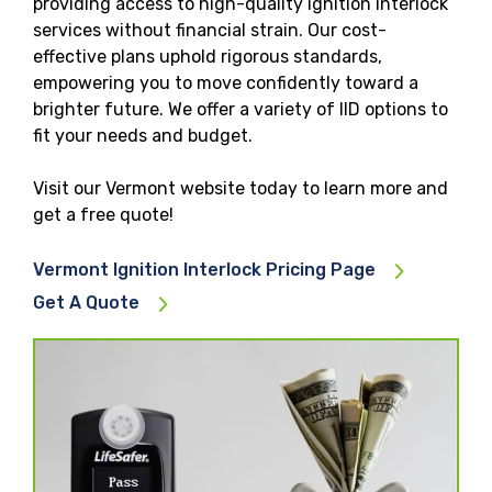
providing access to high-quality ignition interlock
services without financial strain. Our cost-
effective plans uphold rigorous standards,
empowering you to move confidently toward a
brighter future. We offer a variety of IID options to
fit your needs and budget.
Visit our Vermont website today to learn more and
get a free quote!
Vermont Ignition Interlock Pricing Page
Get A Quote