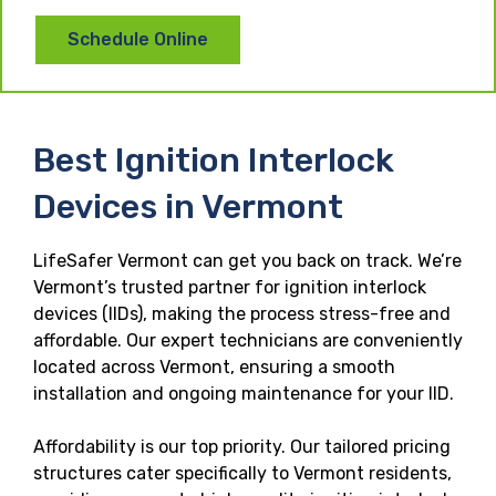
Schedule Online
Best Ignition Interlock
Devices in Vermont
LifeSafer Vermont can get you back on track. We’re
Vermont’s trusted partner for ignition interlock
devices (IIDs), making the process stress-free and
affordable. Our expert technicians are conveniently
located across Vermont, ensuring a smooth
installation and ongoing maintenance for your IID.
Affordability is our top priority. Our tailored pricing
structures cater specifically to Vermont residents,