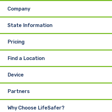
Company
o
d
b
o
I
e
State Information
k
n
Pricing
Find a Location
Device
Partners
Why Choose LifeSafer?