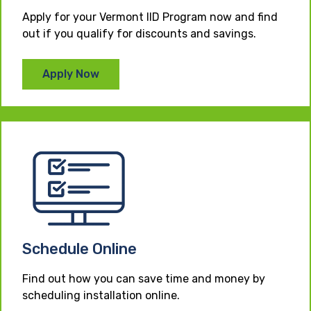
Apply for your Vermont IID Program now and find
out if you qualify for discounts and savings.
Apply Now
Schedule Online
Find out how you can save time and money by
scheduling installation online.