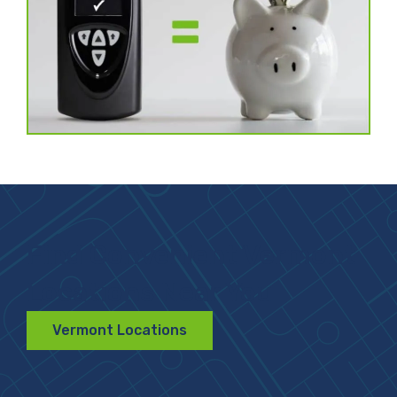
Find Convenient Vermont
Locations Near You
Vermont Locations