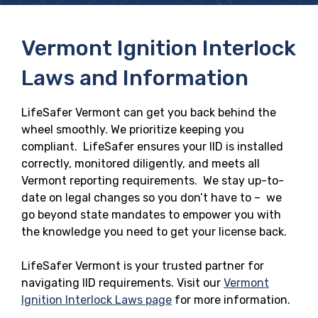
Vermont Ignition Interlock
Laws and Information
LifeSafer Vermont can get you back behind the
wheel smoothly. We prioritize keeping you
compliant. LifeSafer ensures your IID is installed
correctly, monitored diligently, and meets all
Vermont reporting requirements. We stay up-to-
date on legal changes so you don’t have to – we
go beyond state mandates to empower you with
the knowledge you need to get your license back.
LifeSafer Vermont is your trusted partner for
navigating IID requirements. Visit our
Vermont
Ignition Interlock Laws page
for more information.