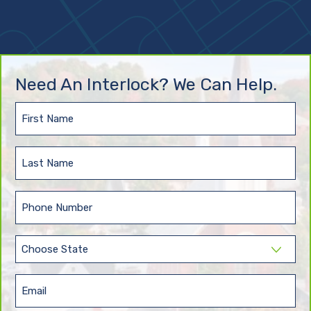
Need An Interlock? We Can Help.
First
Name
(Required)
Last
Name
(Required)
Phone
(Required)
State
(Required)
Email