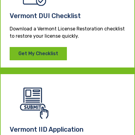
Vermont DUI Checklist
Download a Vermont License Restoration checklist
to restore your license quickly.
Get My Checklist
Vermont IID Application