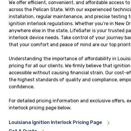
We offer efficient, convenient, and affordable access to 
across the Pelican State. With our experienced techni
installation, regular maintenance, and precise testing 
ignition interlock regulations. Whether you’re in New O
anywhere else in the state, LifeSafer is your trusted par
interlock device needs. Take control of your journey 
that your comfort and peace of mind are our top priorit
Understanding the importance of affordability in Louisi
pricing for all our clients. We firmly believe that ignitio
accessible without causing financial strain. Our cost-e
the highest standards of quality and compliance, empo
confidence.
For detailed pricing information and exclusive offers, e
interlock pricing page below.
Louisiana Ignition Interlock Pricing Page