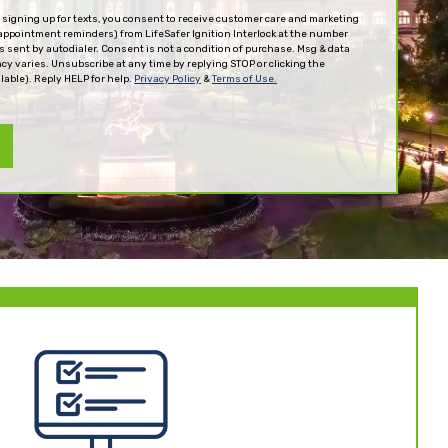
 signing up for texts, you consent to receive customer care and marketing
appointment reminders) from LifeSafer Ignition Interlock at the number
 sent by autodialer. Consent is not a condition of purchase. Msg & data
cy varies. Unsubscribe at any time by replying STOP or clicking the
lable). Reply HELP for help.
Privacy Policy
&
Terms of Use.