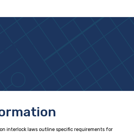
ar You
formation
ion interlock laws outline specific requirements for