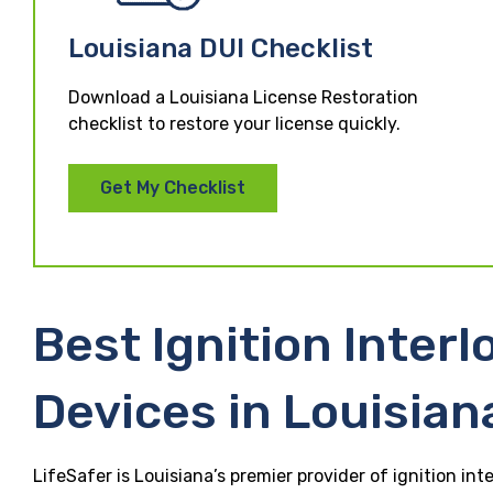
Louisiana DUI Checklist
Download a Louisiana License Restoration
checklist to restore your license quickly.
Get My Checklist
Best Ignition Interl
Devices in Louisian
LifeSafer is Louisiana’s premier provider of ignition int