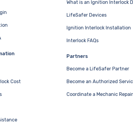
What is an Ignition Interlock 
gin
LifeSafer Devices
tion
Ignition Interlock Installation
A
Interlock FAQs
mation
Partners
Become a LifeSafer Partner
rlock Cost
Become an Authorized Servic
s
Coordinate a Mechanic Repair
sistance