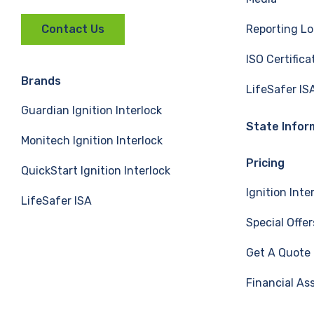
a
i
o
Reporting Lo
Contact Us
c
n
u
ISO Certifica
e
k
T
Brands
LifeSafer IS
Guardian Ignition Interlock
b
e
u
State Infor
Monitech Ignition Interlock
o
d
b
Pricing
QuickStart Ignition Interlock
o
I
e
Ignition Inte
LifeSafer ISA
k
n
Special Offer
Get A Quote
Financial As