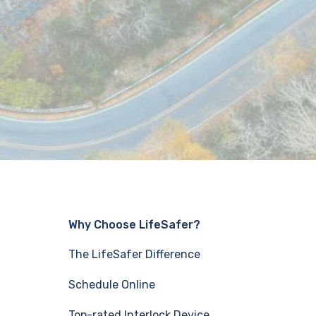
Why Choose LifeSafer?
The LifeSafer Difference
Schedule Online
Top-rated Interlock Device