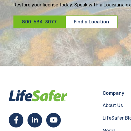
Restore your license today. Speak with a Louisiana exp
800-634-3077
Find a Location
Company
About Us
LifeSafer Bl
F
L
Y
Media