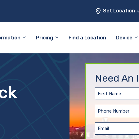
Set Location
ormation
Pricing
Find a Location
Device
Need An I
ock
First
Name
(Required)
Phone
(Required)
Email