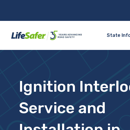
State Inf
Ignition Interl
Service and
Installation in