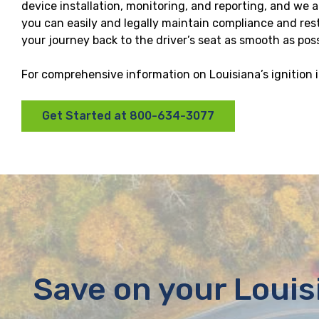
device installation, monitoring, and reporting, and we
you can easily and legally maintain compliance and resto
your journey back to the driver’s seat as smooth as poss
For comprehensive information on Louisiana’s ignition i
Get Started at 800-634-3077
Save on your Louis