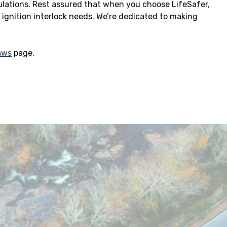
ulations. Rest assured that when you choose LifeSafer,
r ignition interlock needs. We’re dedicated to making
Laws
page.