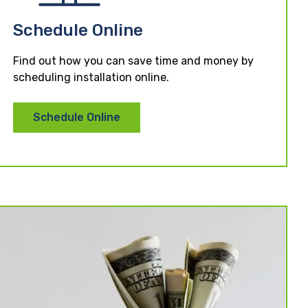
Schedule Online
Find out how you can save time and money by
scheduling installation online.
Schedule Online