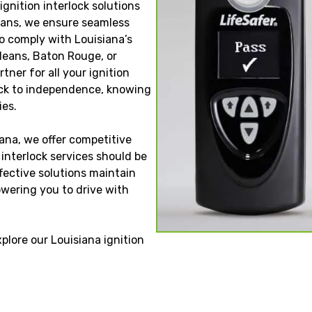
ignition interlock solutions
cians, we ensure seamless
to comply with Louisiana’s
rleans, Baton Rouge, or
tner for all your ignition
back to independence, knowing
ies.
ana, we offer competitive
n interlock services should be
ffective solutions maintain
wering you to drive with
xplore our Louisiana ignition