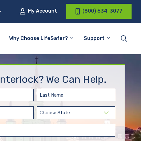
My Account
(800) 634-3077
Why Choose LifeSafer?
Support
nterlock? We Can Help.
Last
Name
(Required)
State
(Required)