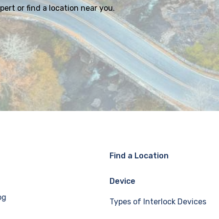
ert or find a location near you.
Find a Location
Device
og
Types of Interlock Devices