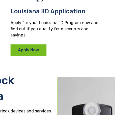
Louisiana IID Application
Apply for your Louisiana IID Program now and
find out if you qualify for discounts and
savings.
Apply Now
ock
a
erlock devices and services.