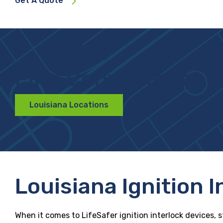
Get A Quote
Find Convenient Lo
Louisiana Locations
Louisiana Ignition 
When it comes to LifeSafer ignition interlock devices, s