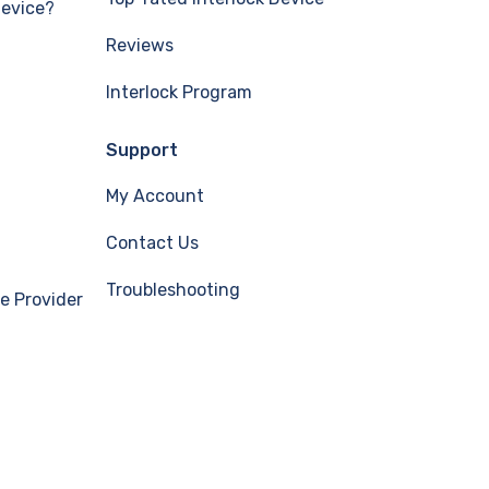
Device?
Reviews
Interlock Program
Support
My Account
Contact Us
Troubleshooting
e Provider