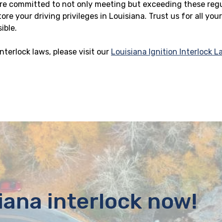
 are committed to not only meeting but exceeding these reg
re your driving privileges in Louisiana. Trust us for all you
ible.
nterlock laws, please visit our
Louisiana Ignition Interlock 
iana interlock now!