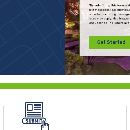
(Required)
*By submitting this form and
text messages (e.g. promos, 
provided, including messages
rates may apply. Msg frequen
unsubscribe link (where avai