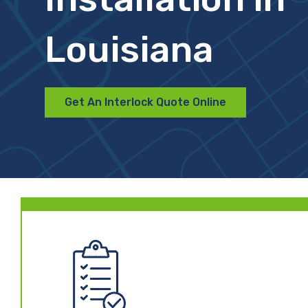
Louisiana
Get An Interlock Quote Online