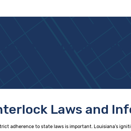
uisiana Locations Ne
Interlock Laws and In
trict adherence to state laws is important. Louisiana’s ignit