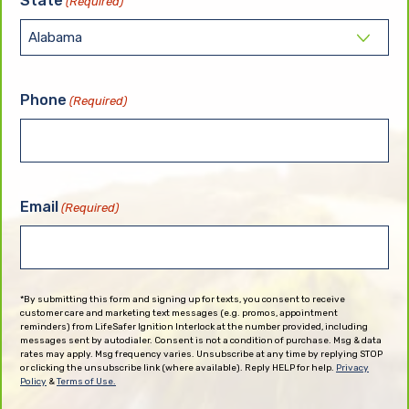
State
(Required)
Phone
(Required)
Email
(Required)
*By submitting this form and signing up for texts, you consent to receive
customer care and marketing text messages (e.g. promos, appointment
reminders) from LifeSafer Ignition Interlock at the number provided, including
messages sent by autodialer. Consent is not a condition of purchase. Msg & data
rates may apply. Msg frequency varies. Unsubscribe at any time by replying STOP
or clicking the unsubscribe link (where available). Reply HELP for help.
Privacy
Policy
&
Terms of Use.