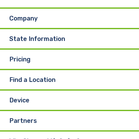
b
e
u
Company
o
d
b
o
I
e
State Information
k
n
Pricing
Find a Location
Device
Partners