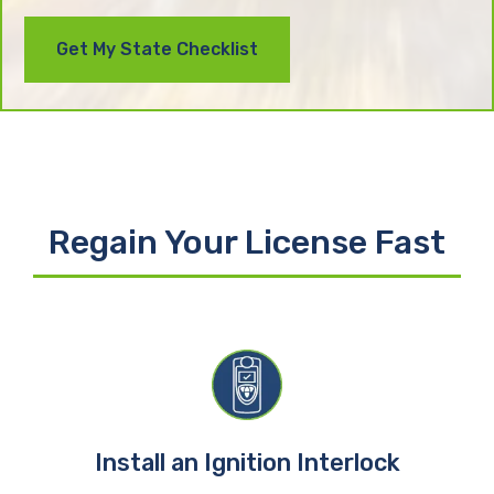
Regain Your License Fast
Install an Ignition Interlock