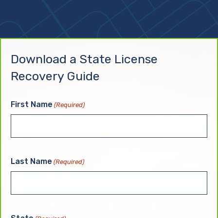
Download a State License
Recovery Guide
First Name
(Required)
Last Name
(Required)