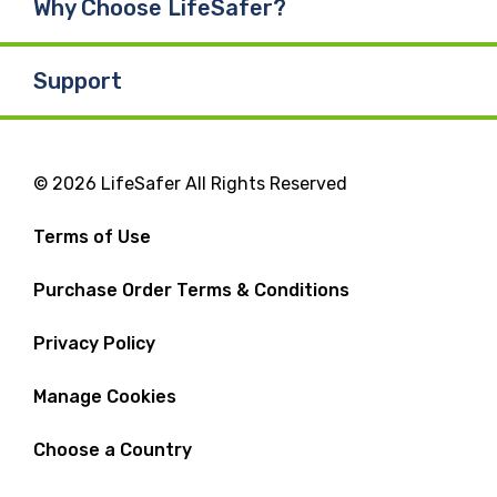
Why Choose LifeSafer?
Support
© 2026 LifeSafer All Rights Reserved
Terms of Use
Purchase Order Terms & Conditions
Privacy Policy
Manage Cookies
Choose a Country