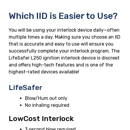
Which IID is Easier to Use?
You will be using your interlock device daily—often
multiple times a day. Making sure you choose an IID
that is accurate and easy to use will ensure you
successfully complete your interlock program. The
LifeSafer L250 ignition interlock device is discreet
and offers high-tech features and is one of the
highest-rated devices available!
LifeSafer
Blow/Hum out only
No inhaling required
LowCost Interlock
3 second blow required