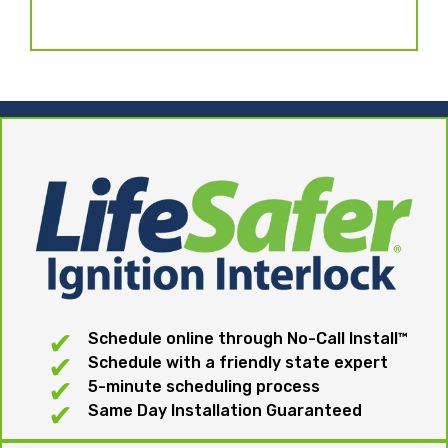
Schedule online through No-Call Install™
Schedule with a friendly state expert
5-minute scheduling process
Same Day Installation Guaranteed