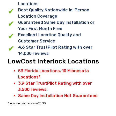
Locations
Best Quality Nationwide In-Person
Location Coverage
Guaranteed Same Day Installation or
Your First Month Free
Excellent Location Quality and
Customer Service
4.6 Star TrustPilot Rating with over
14,000 reviews
LowCost Interlock Locations
53 Florida Locations, 10 Minnesota
Locations*
3.9 Star TrustPilot Rating with over
3,500 reviews
Same Day Installation Not Guaranteed
*Location numbers as of 11/23