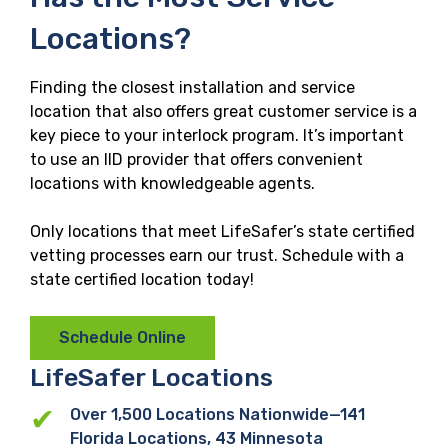
Locations?
Finding the closest installation and service
location that also offers great customer service is a
key piece to your interlock program. It’s important
to use an IID provider that offers convenient
locations with knowledgeable agents.
Only locations that meet LifeSafer’s state certified
vetting processes earn our trust. Schedule with a
state certified location today!
Schedule Online
LifeSafer
Locations
Over 1,500 Locations Nationwide—141
Florida Locations, 43 Minnesota