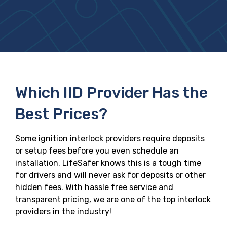
Which IID Provider Has the
Best Prices?
Some ignition interlock providers require deposits
or setup fees before you even schedule an
installation. LifeSafer knows this is a tough time
for drivers and will never ask for deposits or other
hidden fees. With hassle free service and
transparent pricing, we are one of the top interlock
providers in the industry!