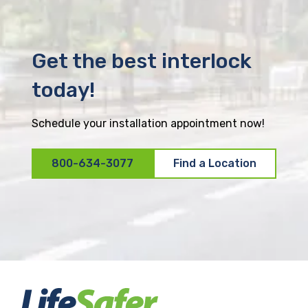
Get the best interlock
today!
Schedule your installation appointment now!
800-634-3077
Find a Location