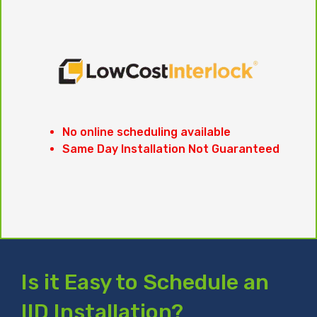
No online scheduling available
Same Day Installation Not Guaranteed
Is it Easy to Schedule an
IID Installation?