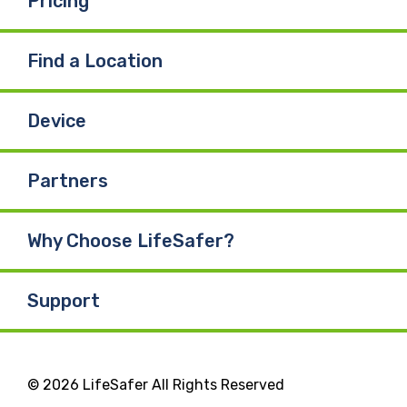
Pricing
Find a Location
Device
Partners
Why Choose LifeSafer?
Support
© 2026 LifeSafer All Rights Reserved