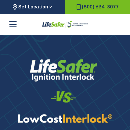
Set Location
(800) 634-3077
LifeSafer
vs.
Low
Cost
Interlock
Comparison