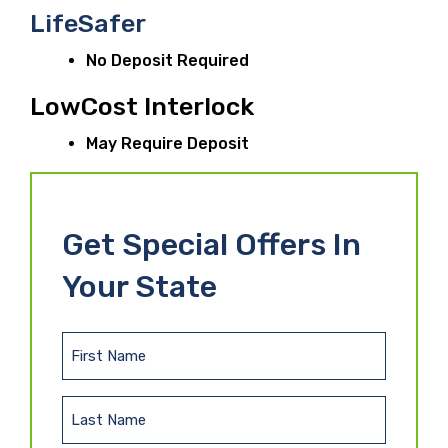
LifeSafer
No Deposit Required
LowCost Interlock
May Require Deposit
Get Special Offers In
Your State
F
i
r
L
s