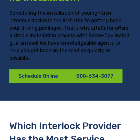
Scheduling the installation of your ignition
interlock device is the first step to getting back
your driving privileges. That’s why LifeSafer offers
a simple installation process with Same-Day Install
guaranteed! We have knowledgeable agents to
help you get back on the road as quickly as
possible.
Schedule Online
800-634-3077
Which Interlock Provider
Has the Most Service