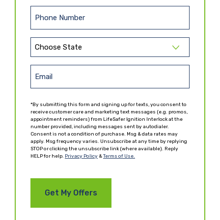
a
t
s
N
P
t
a
h
N
m
o
a
e
S
n
m
t
(
e
e
R
a
E
(
e
(
t
R
m
q
R
e
e
u
e
a
*By submitting this form and signing up for texts, you consent to
q
ir
(
q
receive customer care and marketing text messages (e.g. promos,
i
u
e
appointment reminders) from LifeSafer Ignition Interlock at the
R
u
ir
l
number provided, including messages sent by autodialer.
d
e
ir
Consent is not a condition of purchase. Msg & data rates may
e
)
(
q
e
apply. Msg frequency varies. Unsubscribe at any time by replying
d
R
u
d
STOP or clicking the unsubscribe link (where available). Reply
)
HELP for help.
e
Privacy Policy
&
Terms of Use.
ir
)
q
e
u
d
ir
)
e
d
)