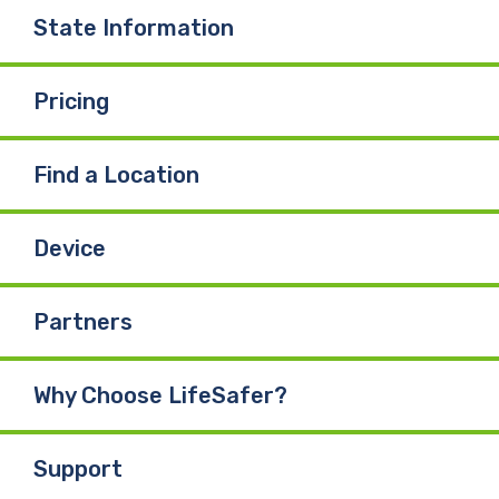
State Information
Pricing
Find a Location
Device
Partners
Why Choose LifeSafer?
Support