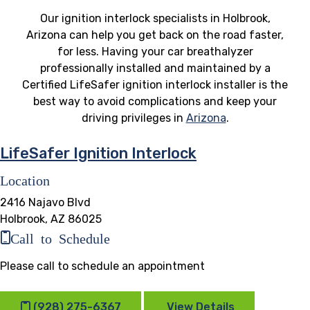
Our ignition interlock specialists in Holbrook,
Arizona can help you get back on the road faster,
for less. Having your car breathalyzer
professionally installed and maintained by a
Certified LifeSafer ignition interlock installer is the
best way to avoid complications and keep your
driving privileges in
Arizona
.
LifeSafer Ignition Interlock
Location
2416 Najavo Blvd
Holbrook, AZ 86025
Call to Schedule
Please call to schedule an appointment
(928) 275-6367
View Details