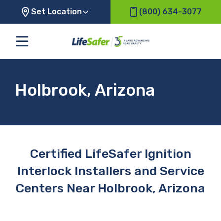
Set Location
(800) 634-3077
Holbrook, Arizona
Certified LifeSafer Ignition
Interlock Installers and Service
Centers Near Holbrook, Arizona