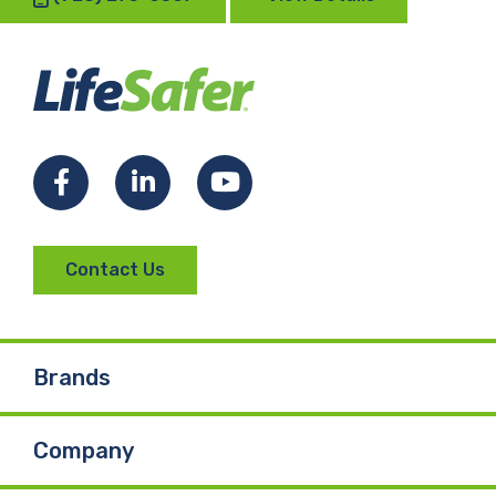
Facebook
LinkedIn
YouTube
Contact Us
Brands
Company