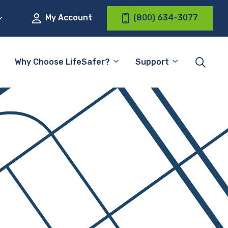
My Account
(800) 634-3077
Why Choose LifeSafer?
Support