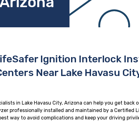
 Arizona
ifeSafer Ignition Interlock In
Centers Near Lake Havasu City
cialists in Lake Havasu City, Arizona can help you get back on
zer professionally installed and maintained by a Certified Li
e best way to avoid complications and keep your driving privi