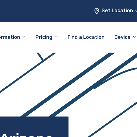
Set Location
ormation
Pricing
Find a Location
Device