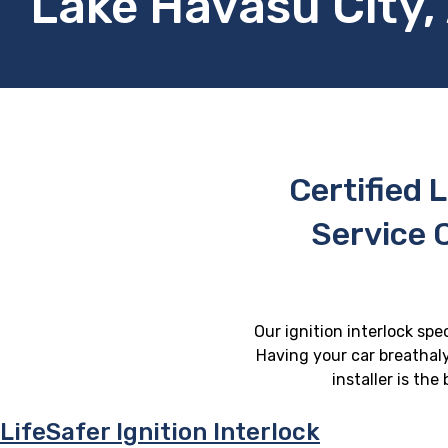
Lake Havasu City,
Certified L
Service 
Our ignition interlock spe
Having your car breathaly
installer is th
LifeSafer Ignition Interlock