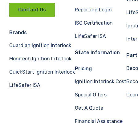
Reporting Login
Contact Us
Life
ISO Certification
Ignit
Brands
LifeSafer ISA
Inte
Guardian Ignition Interlock
State Information
Part
Monitech Ignition Interlock
Beco
Pricing
QuickStart Ignition Interlock
Ignition Interlock Cost
Beco
LifeSafer ISA
Special Offers
Coor
Get A Quote
Financial Assistance