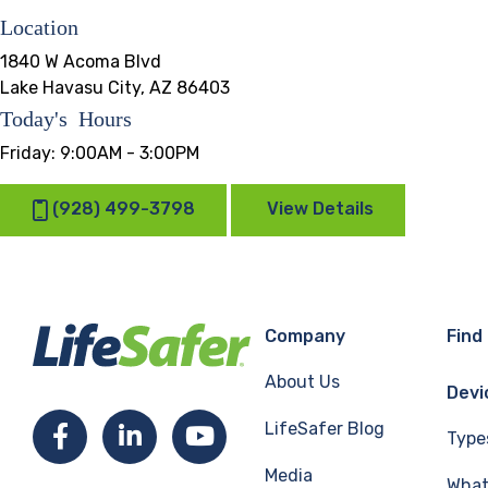
Location
1840 W Acoma Blvd
Lake Havasu City, AZ 86403
Today's Hours
Friday:
9:00AM - 3:00PM
(928) 499-3798
View Details
Company
Find
About Us
Devi
LifeSafer Blog
Facebook
LinkedIn
YouTube
Type
Media
What 