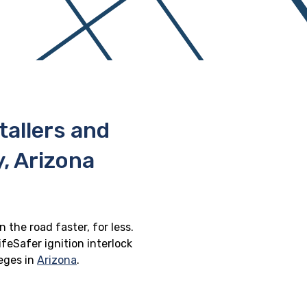
stallers and
, Arizona
 the road faster, for less.
feSafer ignition interlock
leges in
Arizona
.