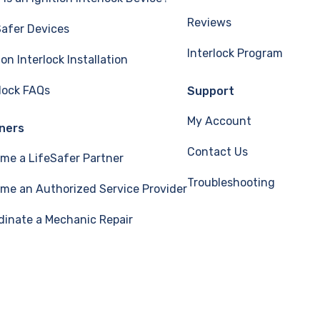
Reviews
Safer Devices
Interlock Program
ion Interlock Installation
rlock FAQs
Support
My Account
ners
Contact Us
me a LifeSafer Partner
Troubleshooting
me an Authorized Service Provider
dinate a Mechanic Repair