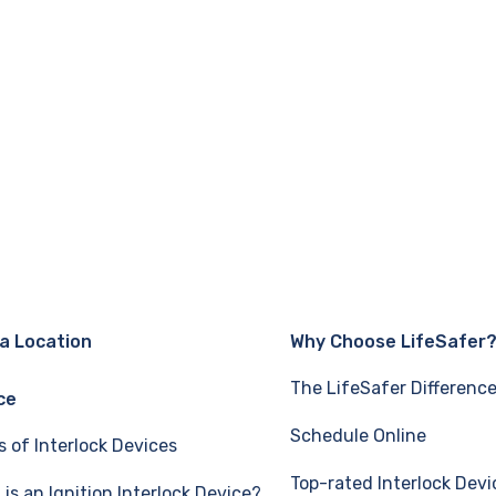
 a Location
Why Choose LifeSafer
The LifeSafer Differenc
ce
Schedule Online
s of Interlock Devices
Top-rated Interlock Devi
is an Ignition Interlock Device?