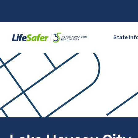
State Inf