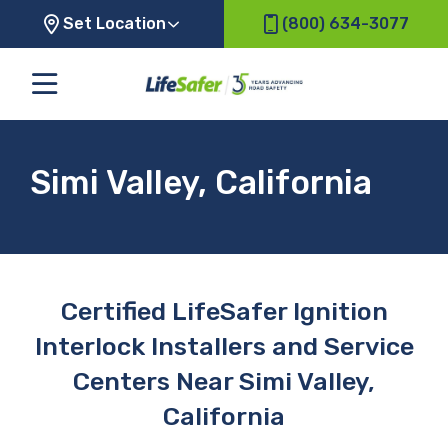
Set Location
(800) 634-3077
Simi Valley, California
Certified LifeSafer Ignition
Interlock Installers and Service
Centers Near Simi Valley,
California