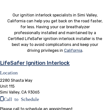
Our ignition interlock specialists in Simi Valley,
California can help you get back on the road faster,
for less. Having your car breathalyzer
professionally installed and maintained by a
Certified LifeSafer ignition interlock installer is the
best way to avoid complications and keep your
driving privileges in
California
.
LifeSafer Ignition Interlock
Location
2280 Shasta Way
Unit 115
Simi Valley, CA 93065
Call to Schedule
Please call to schedule an appointment