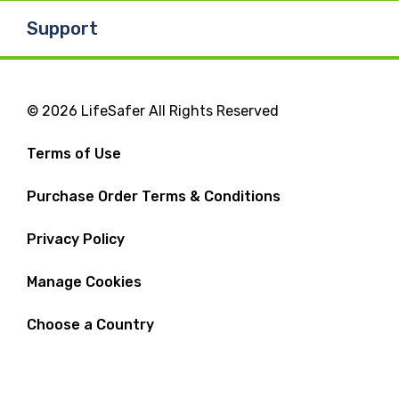
Support
© 2026 LifeSafer All Rights Reserved
Terms of Use
Purchase Order Terms & Conditions
Privacy Policy
Manage Cookies
Choose a Country