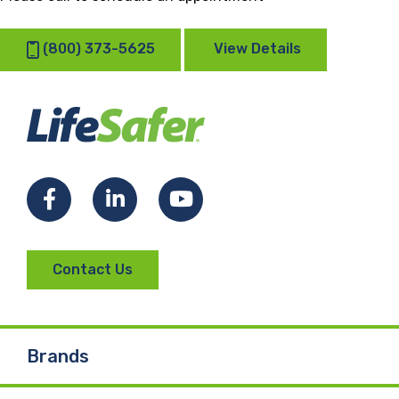
(800) 373-5625
View Details
Facebook
LinkedIn
YouTube
Contact Us
Brands