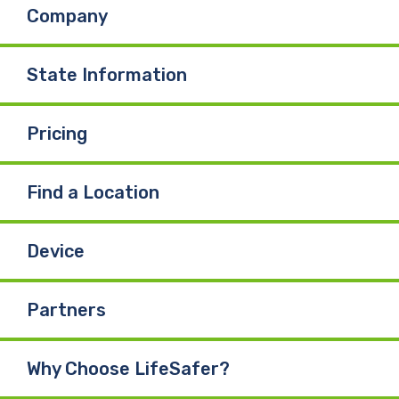
Company
State Information
Pricing
Find a Location
Device
Partners
Why Choose LifeSafer?