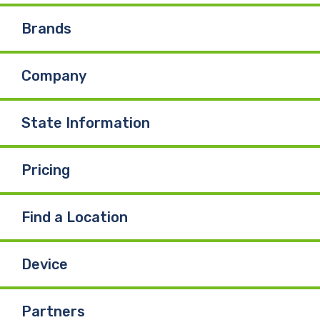
Brands
Company
State Information
Pricing
Find a Location
Device
Partners