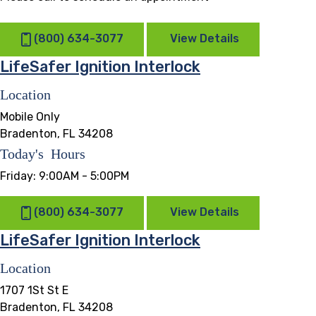
(800) 634-3077
View Details
LifeSafer Ignition Interlock
Location
Mobile Only
Bradenton, FL 34208
Today's Hours
Friday:
9:00AM - 5:00PM
(800) 634-3077
View Details
LifeSafer Ignition Interlock
Location
1707 1St St E
Bradenton, FL 34208