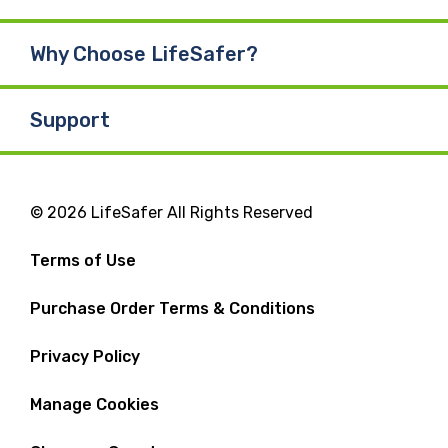
Why Choose LifeSafer?
Support
© 2026 LifeSafer All Rights Reserved
Terms of Use
Purchase Order Terms & Conditions
Privacy Policy
Manage Cookies