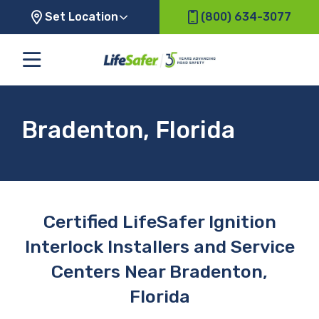
Set Location
(800) 634-3077
Bradenton, Florida
Certified LifeSafer Ignition
Interlock Installers and Service
Centers Near Bradenton,
Florida