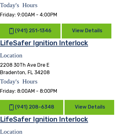
Today's Hours
Friday:
9:00AM - 4:00PM
(941) 251-1346
View Details
LifeSafer Ignition Interlock
Location
2208 30Th Ave Dre E
Bradenton, FL 34208
Today's Hours
Friday:
8:00AM - 8:00PM
(941) 208-6348
View Details
LifeSafer Ignition Interlock
Location