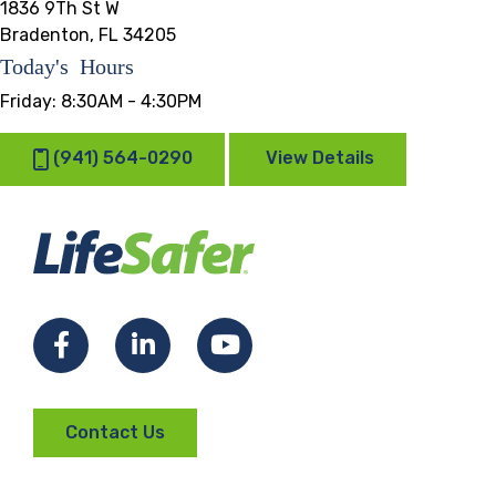
1836 9Th St W
Bradenton, FL 34205
Today's Hours
Friday:
8:30AM - 4:30PM
(941) 564-0290
View Details
Facebook
LinkedIn
YouTube
Contact Us