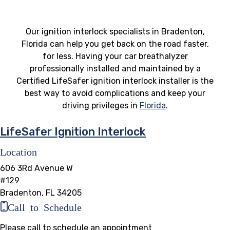
Our ignition interlock specialists in Bradenton,
Florida can help you get back on the road faster,
for less. Having your car breathalyzer
professionally installed and maintained by a
Certified LifeSafer ignition interlock installer is the
best way to avoid complications and keep your
driving privileges in
Florida
.
LifeSafer Ignition Interlock
Location
606 3Rd Avenue W
#129
Bradenton, FL 34205
Call to Schedule
Please call to schedule an appointment