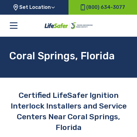
Set Location
(800) 634-3077
Coral Springs, Florida
Certified LifeSafer Ignition
Interlock Installers and Service
Centers Near Coral Springs,
Florida