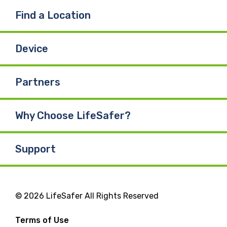
Find a Location
Device
Partners
Why Choose LifeSafer?
Support
© 2026 LifeSafer All Rights Reserved
Terms of Use