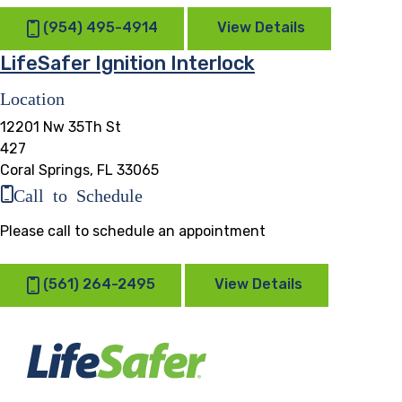
(954) 495-4914
View Details
LifeSafer Ignition Interlock
Location
12201 Nw 35Th St
427
Coral Springs, FL 33065
Call to Schedule
Please call to schedule an appointment
(561) 264-2495
View Details