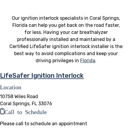
Our ignition interlock specialists in Coral Springs,
Florida can help you get back on the road faster,
for less. Having your car breathalyzer
professionally installed and maintained by a
Certified LifeSafer ignition interlock installer is the
best way to avoid complications and keep your
driving privileges in
Florida
.
LifeSafer Ignition Interlock
Location
10758 Wiles Road
Coral Springs, FL 33076
Call to Schedule
Please call to schedule an appointment