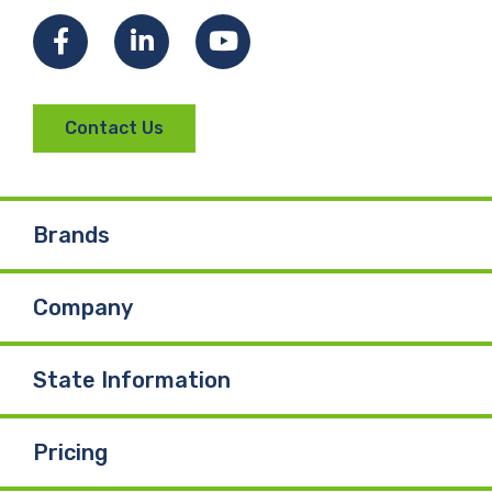
Facebook
LinkedIn
YouTube
Contact Us
Brands
Company
State Information
Pricing