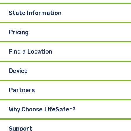
State Information
Pricing
Find a Location
Device
Partners
Why Choose LifeSafer?
Support