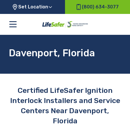
Set Location
(800) 634-3077
Davenport, Florida
Certified LifeSafer Ignition
Interlock Installers and Service
Centers Near Davenport,
Florida