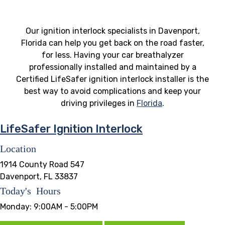
Our ignition interlock specialists in Davenport,
Florida can help you get back on the road faster,
for less. Having your car breathalyzer
professionally installed and maintained by a
Certified LifeSafer ignition interlock installer is the
best way to avoid complications and keep your
driving privileges in
Florida
.
LifeSafer Ignition Interlock
Location
1914 County Road 547
Davenport, FL 33837
Today's Hours
Monday:
9:00AM - 5:00PM