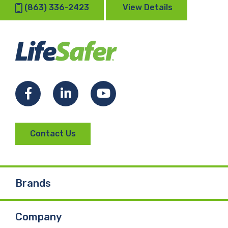
(863) 336-2423
View Details
Facebook
LinkedIn
YouTube
Contact Us
Brands
Company