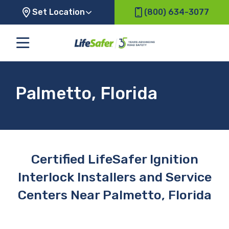
Set Location
(800) 634-3077
Palmetto, Florida
Certified LifeSafer Ignition
Interlock Installers and Service
Centers Near Palmetto, Florida