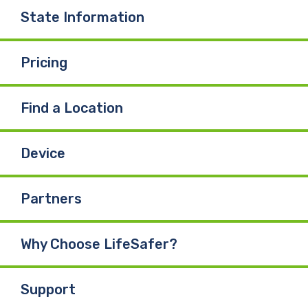
State Information
Pricing
Find a Location
Device
Partners
Why Choose LifeSafer?
Support