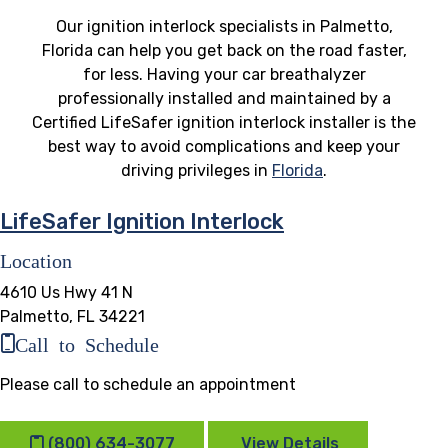
Our ignition interlock specialists in Palmetto,
Florida can help you get back on the road faster,
for less. Having your car breathalyzer
professionally installed and maintained by a
Certified LifeSafer ignition interlock installer is the
best way to avoid complications and keep your
driving privileges in
Florida
.
LifeSafer Ignition Interlock
Location
4610 Us Hwy 41 N
Palmetto, FL 34221
Call to Schedule
Please call to schedule an appointment
(800) 634-3077
View Details