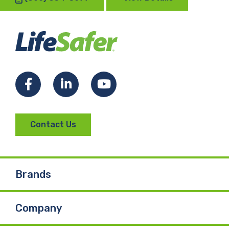
Facebook
LinkedIn
YouTube
Contact Us
Brands
Company