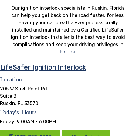
Our ignition interlock specialists in Ruskin, Florida
can help you get back on the road faster, for less.
Having your car breathalyzer professionally
installed and maintained by a Certified LifeSafer
ignition interlock installer is the best way to avoid
complications and keep your driving privileges in
Florida
.
LifeSafer Ignition Interlock
Location
205 W Shell Point Rd
Suite B
Ruskin, FL 33570
Today's Hours
Friday:
9:00AM - 6:00PM