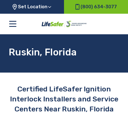
Set Location
(800) 634-3077
Ruskin, Florida
Certified LifeSafer Ignition
Interlock Installers and Service
Centers Near Ruskin, Florida