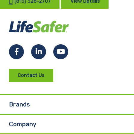
(813) 328-2707
View Details
Facebook
LinkedIn
YouTube
Contact Us
Brands
Company