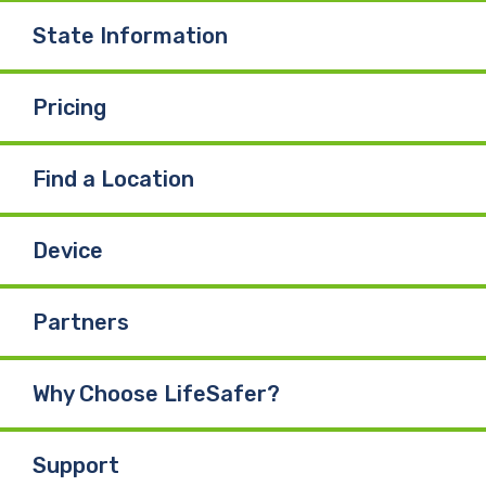
State Information
Pricing
Find a Location
Device
Partners
Why Choose LifeSafer?
Support