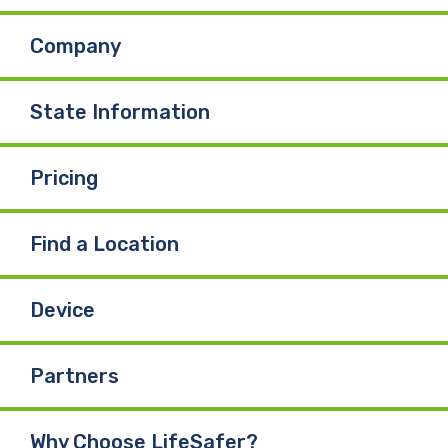
Company
State Information
Pricing
Find a Location
Device
Partners
Why Choose LifeSafer?