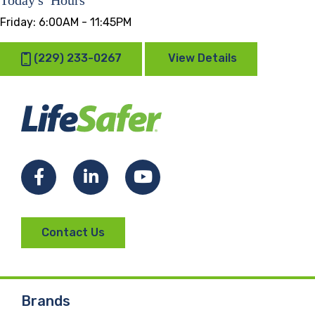
Friday:
6:00AM - 11:45PM
(229) 233-0267
View Details
Facebook
LinkedIn
YouTube
Contact Us
Brands