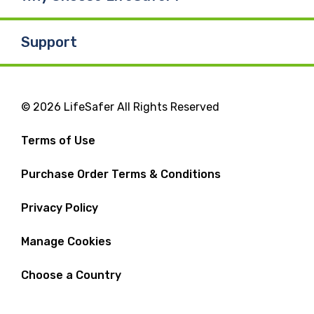
Support
© 2026 LifeSafer All Rights Reserved
Terms of Use
Purchase Order Terms & Conditions
Privacy Policy
Manage Cookies
Choose a Country