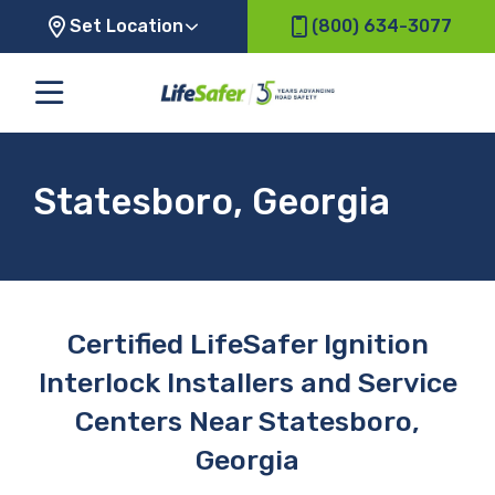
Set Location
(800) 634-3077
Statesboro, Georgia
Certified LifeSafer Ignition
Interlock Installers and Service
Centers Near Statesboro,
Georgia