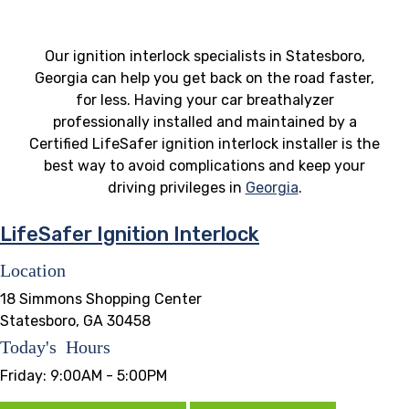
Our ignition interlock specialists in Statesboro,
Georgia can help you get back on the road faster,
for less. Having your car breathalyzer
professionally installed and maintained by a
Certified LifeSafer ignition interlock installer is the
best way to avoid complications and keep your
driving privileges in
Georgia
.
LifeSafer Ignition Interlock
Location
18 Simmons Shopping Center
Statesboro, GA 30458
Today's Hours
Friday:
9:00AM - 5:00PM