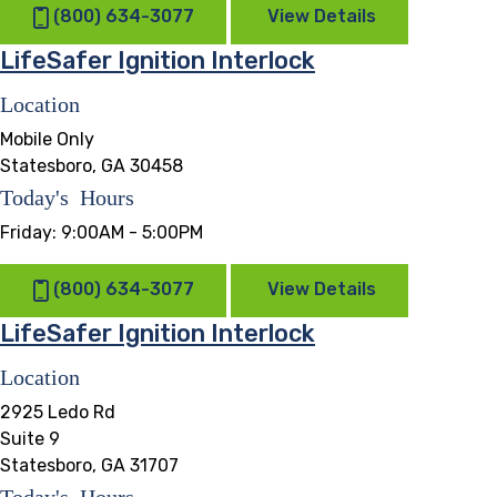
(800) 634-3077
View Details
LifeSafer Ignition Interlock
Location
Mobile Only
Statesboro, GA 30458
Today's Hours
Friday:
9:00AM - 5:00PM
(800) 634-3077
View Details
LifeSafer Ignition Interlock
Location
2925 Ledo Rd
Suite 9
Statesboro, GA 31707
Today's Hours