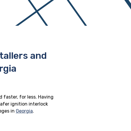
stallers and
rgia
d faster, for less. Having
afer ignition interlock
leges in
Georgia
.