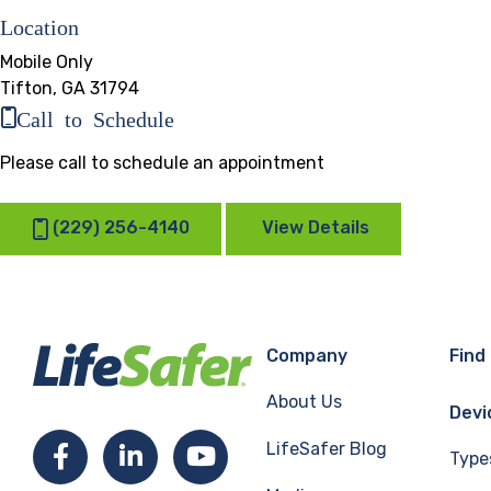
Location
Mobile Only
Tifton, GA 31794
Call to Schedule
Please call to schedule an appointment
(229) 256-4140
View Details
Company
Find
About Us
Devi
LifeSafer Blog
Facebook
LinkedIn
YouTube
Type