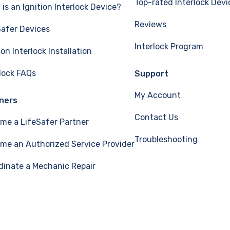
Top-rated Interlock Devi
is an Ignition Interlock Device?
Reviews
Safer Devices
Interlock Program
ion Interlock Installation
rlock FAQs
Support
My Account
ners
Contact Us
me a LifeSafer Partner
Troubleshooting
me an Authorized Service Provider
dinate a Mechanic Repair