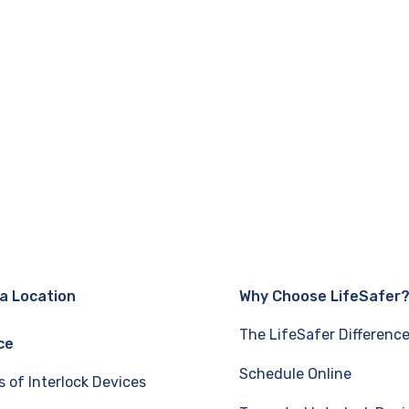
 a Location
Why Choose LifeSafer
The LifeSafer Differenc
ce
Schedule Online
s of Interlock Devices