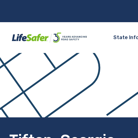
State Inf