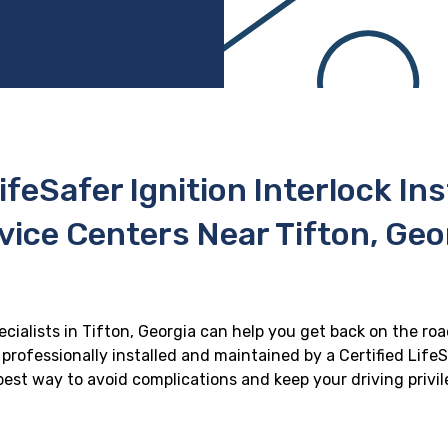
ifeSafer Ignition Interlock In
vice Centers Near Tifton, Geo
ecialists in Tifton, Georgia can help you get back on the roa
professionally installed and maintained by a Certified LifeS
e best way to avoid complications and keep your driving privi