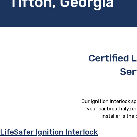
Tifton, Georgia
Certified L
Ser
Our ignition interlock sp
your car breathalyzer 
installer is th
LifeSafer Ignition Interlock