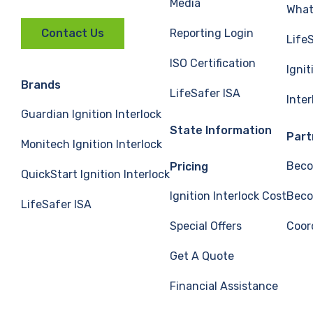
Media
What 
Reporting Login
Contact Us
Life
ISO Certification
Ignit
Brands
LifeSafer ISA
Inte
Guardian Ignition Interlock
State Information
Part
Monitech Ignition Interlock
Beco
Pricing
QuickStart Ignition Interlock
Ignition Interlock Cost
Beco
LifeSafer ISA
Special Offers
Coor
Get A Quote
Financial Assistance