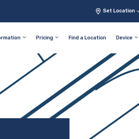
Set Location
ormation
Pricing
Find a Location
Device