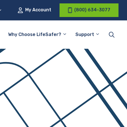
My Account
(800) 634-3077
Why Choose LifeSafer?
Support