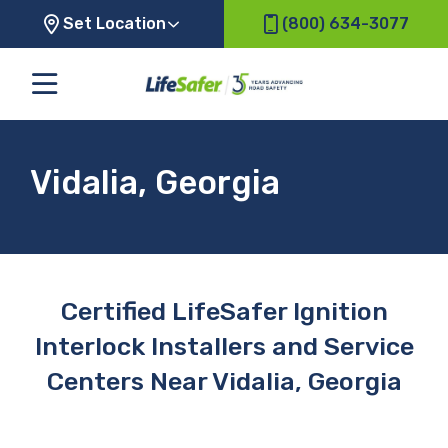
Set Location
(800) 634-3077
Vidalia, Georgia
Certified LifeSafer Ignition
Interlock Installers and Service
Centers Near Vidalia, Georgia