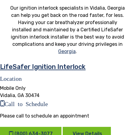
Our ignition interlock specialists in Vidalia, Georgia
can help you get back on the road faster, for less.
Having your car breathalyzer professionally
installed and maintained by a Certified LifeSafer
ignition interlock installer is the best way to avoid
complications and keep your driving privileges in
Georgia
.
LifeSafer Ignition Interlock
Location
Mobile Only
Vidalia, GA 30474
Call to Schedule
Please call to schedule an appointment
(800) 634-3077
View Details