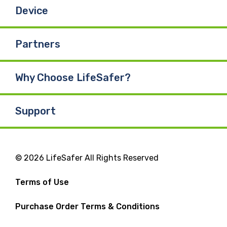
Device
Partners
Why Choose LifeSafer?
Support
© 2026 LifeSafer All Rights Reserved
Terms of Use
Purchase Order Terms & Conditions