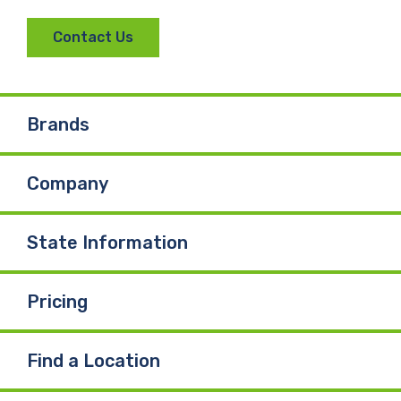
Contact Us
Brands
Company
State Information
Pricing
Find a Location