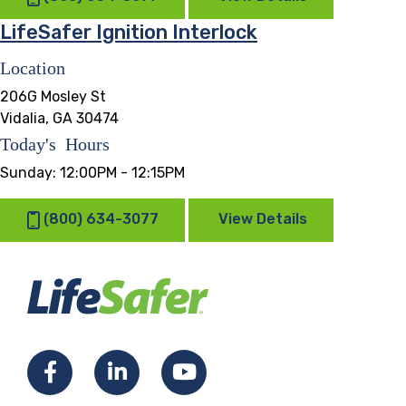
LifeSafer Ignition Interlock
Location
206G Mosley St
Vidalia, GA 30474
Today's Hours
Sunday:
12:00PM - 12:15PM
(800) 634-3077
View Details
Facebook
LinkedIn
YouTube