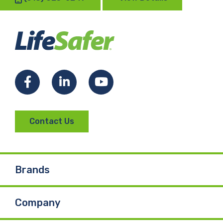
Facebook
LinkedIn
YouTube
Contact Us
Brands
Company