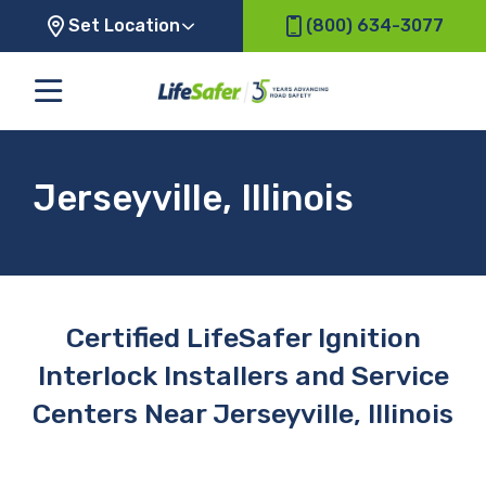
Set Location
(800) 634-3077
Jerseyville, Illinois
Certified LifeSafer Ignition
Interlock Installers and Service
Centers Near Jerseyville, Illinois