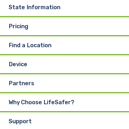
State Information
Pricing
Find a Location
Device
Partners
Why Choose LifeSafer?
Support