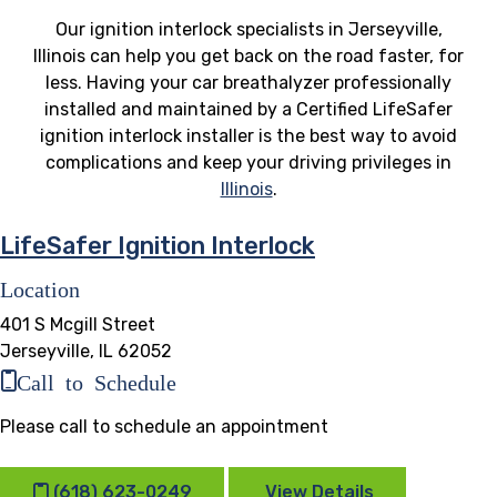
Our ignition interlock specialists in Jerseyville,
Illinois can help you get back on the road faster, for
less. Having your car breathalyzer professionally
installed and maintained by a Certified LifeSafer
ignition interlock installer is the best way to avoid
complications and keep your driving privileges in
Illinois
.
LifeSafer Ignition Interlock
Location
401 S Mcgill Street
Jerseyville, IL 62052
Call to Schedule
Please call to schedule an appointment
(618) 623-0249
View Details