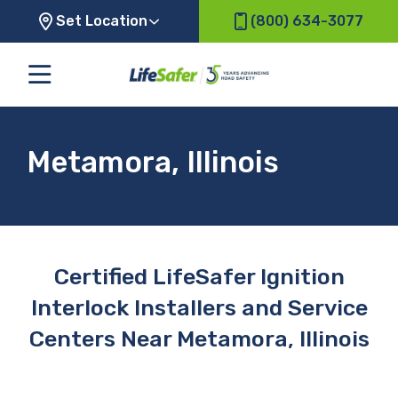
Set Location
(800) 634-3077
Metamora, Illinois
Certified LifeSafer Ignition
Interlock Installers and Service
Centers Near Metamora, Illinois