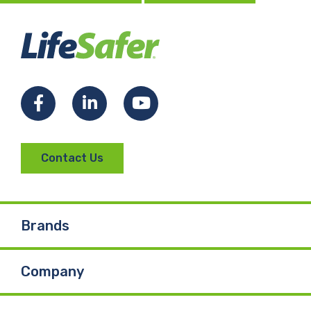
Facebook
LinkedIn
YouTube
Contact Us
Brands
Company