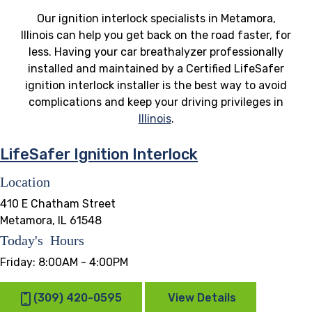
Our ignition interlock specialists in Metamora,
Illinois can help you get back on the road faster, for
less. Having your car breathalyzer professionally
installed and maintained by a Certified LifeSafer
ignition interlock installer is the best way to avoid
complications and keep your driving privileges in
Illinois
.
LifeSafer Ignition Interlock
Location
410 E Chatham Street
Metamora, IL 61548
Today's Hours
Friday:
8:00AM - 4:00PM
(309) 420-0595
View Details