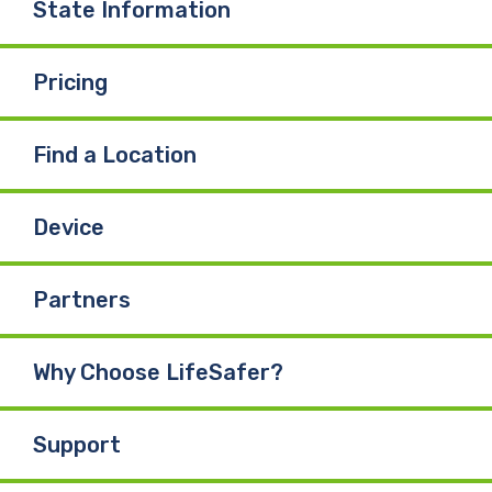
State Information
Pricing
Find a Location
Device
Partners
Why Choose LifeSafer?
Support