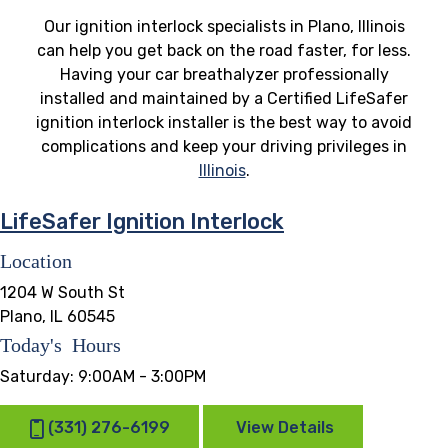
Our ignition interlock specialists in Plano, Illinois
can help you get back on the road faster, for less.
Having your car breathalyzer professionally
installed and maintained by a Certified LifeSafer
ignition interlock installer is the best way to avoid
complications and keep your driving privileges in
Illinois
.
LifeSafer Ignition Interlock
Location
1204 W South St
Plano, IL 60545
Today's Hours
Saturday:
9:00AM - 3:00PM
(331) 276-6199
View Details