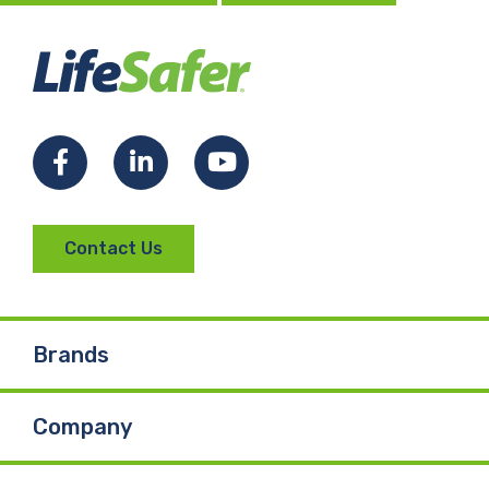
Facebook
LinkedIn
YouTube
Contact Us
Brands
Company