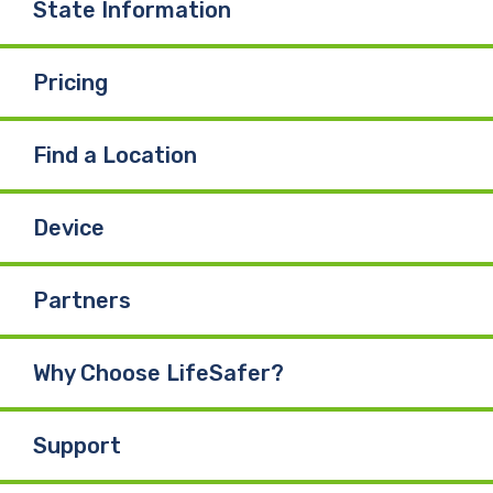
State Information
Pricing
Find a Location
Device
Partners
Why Choose LifeSafer?
Support