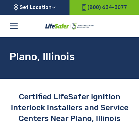
Set Location
(800) 634-3077
Plano, Illinois
Certified LifeSafer Ignition
Interlock Installers and Service
Centers Near Plano, Illinois