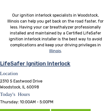
Our ignition interlock specialists in Woodstock,
Illinois can help you get back on the road faster, for
less. Having your car breathalyzer professionally
installed and maintained by a Certified LifeSafer
ignition interlock installer is the best way to avoid
complications and keep your driving privileges in
Illinois
.
LifeSafer Ignition Interlock
Location
2310 S Eastwood Drive
Woodstock, IL 60098
Today's Hours
Thursday:
10:00AM - 5:00PM