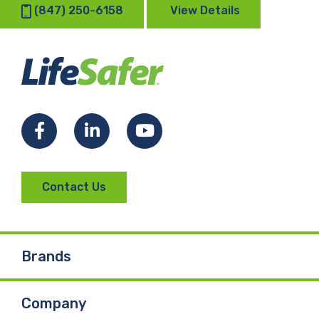
(847) 250-6158
View Details
Facebook
LinkedIn
YouTube
Contact Us
Brands
Company