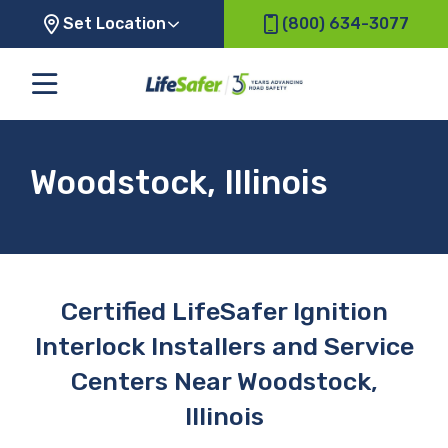
Set Location
(800) 634-3077
Woodstock, Illinois
Certified LifeSafer Ignition
Interlock Installers and Service
Centers Near Woodstock,
Illinois