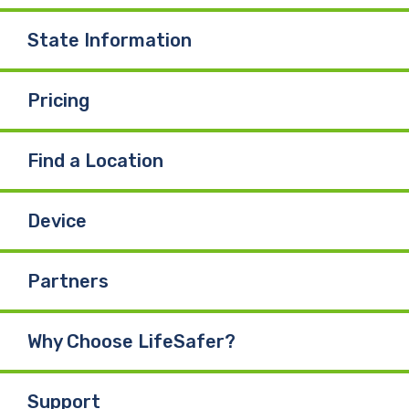
State Information
Pricing
Find a Location
Device
Partners
Why Choose LifeSafer?
Support