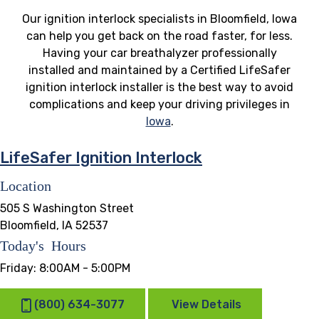
Our ignition interlock specialists in Bloomfield, Iowa
can help you get back on the road faster, for less.
Having your car breathalyzer professionally
installed and maintained by a Certified LifeSafer
ignition interlock installer is the best way to avoid
complications and keep your driving privileges in
Iowa
.
LifeSafer Ignition Interlock
Location
505 S Washington Street
Bloomfield, IA 52537
Today's Hours
Friday:
8:00AM - 5:00PM
(800) 634-3077
View Details