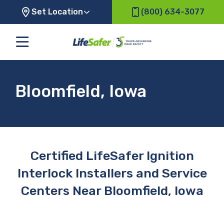
Set Location
(800) 634-3077
Bloomfield, Iowa
Certified LifeSafer Ignition
Interlock Installers and Service
Centers Near Bloomfield, Iowa