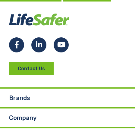
Facebook
LinkedIn
YouTube
Contact Us
Brands
Company