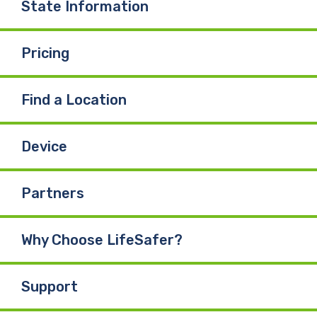
State Information
Pricing
Find a Location
Device
Partners
Why Choose LifeSafer?
Support