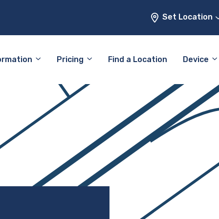
Set Location
ormation
Pricing
Find a Location
Device