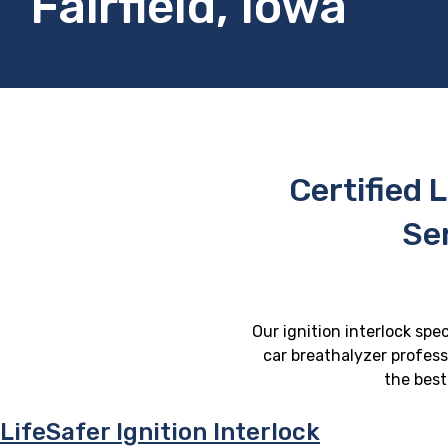
Fairfield, Iowa
Certified L
Ser
Our ignition interlock spec
car breathalyzer professi
the best
LifeSafer Ignition Interlock