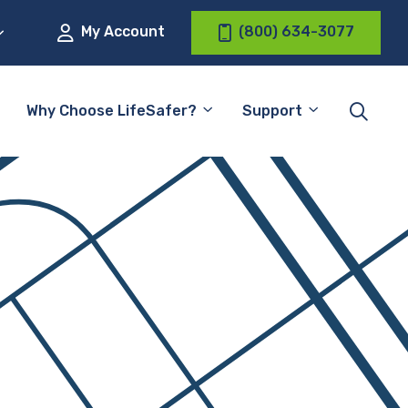
My Account
(800) 634-3077
Why Choose LifeSafer?
Support