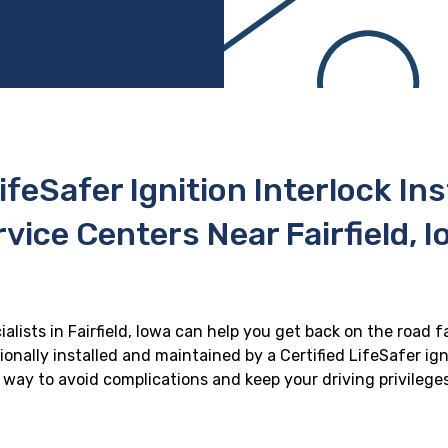
ifeSafer Ignition Interlock In
vice Centers Near Fairfield, 
ialists in Fairfield, Iowa can help you get back on the road f
onally installed and maintained by a Certified LifeSafer ignit
 way to avoid complications and keep your driving privilege