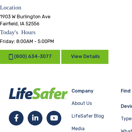
Location
1903 W Burlington Ave
Fairfield, IA 52556
Today's Hours
Friday:
8:00AM - 5:00PM
(800) 634-3077
View Details
Company
Find
About Us
Devi
LifeSafer Blog
Facebook
LinkedIn
YouTube
Type
Media
What 