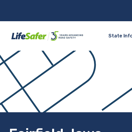
State Inf