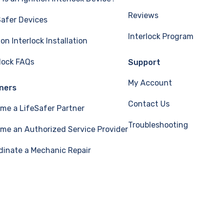
Reviews
Safer Devices
Interlock Program
ion Interlock Installation
rlock FAQs
Support
My Account
ners
Contact Us
me a LifeSafer Partner
Troubleshooting
me an Authorized Service Provider
dinate a Mechanic Repair