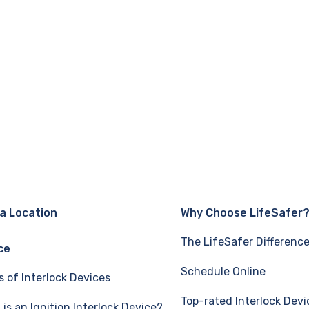
 a Location
Why Choose LifeSafer
The LifeSafer Differenc
ce
Schedule Online
s of Interlock Devices
Top-rated Interlock Devi
is an Ignition Interlock Device?