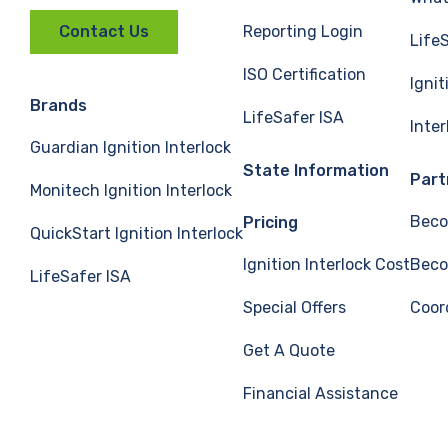
Reporting Login
Contact Us
Life
ISO Certification
Ignit
Brands
LifeSafer ISA
Inte
Guardian Ignition Interlock
State Information
Part
Monitech Ignition Interlock
Beco
Pricing
QuickStart Ignition Interlock
Ignition Interlock Cost
Beco
LifeSafer ISA
Special Offers
Coor
Get A Quote
Financial Assistance