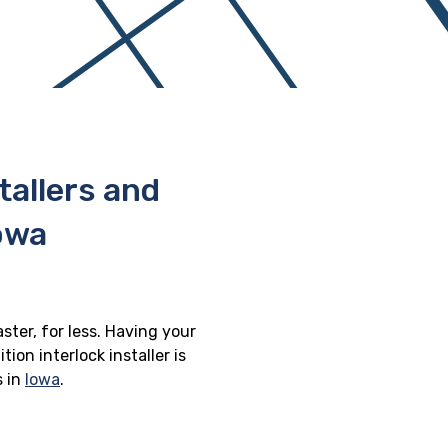
stallers and
Iowa
aster, for less. Having your
ion interlock installer is
s in
Iowa
.