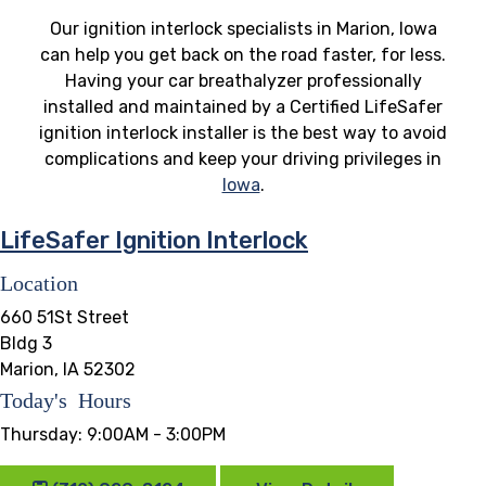
Our ignition interlock specialists in Marion, Iowa
can help you get back on the road faster, for less.
Having your car breathalyzer professionally
installed and maintained by a Certified LifeSafer
ignition interlock installer is the best way to avoid
complications and keep your driving privileges in
Iowa
.
LifeSafer Ignition Interlock
Location
660 51St Street
Bldg 3
Marion, IA 52302
Today's Hours
Thursday:
9:00AM - 3:00PM