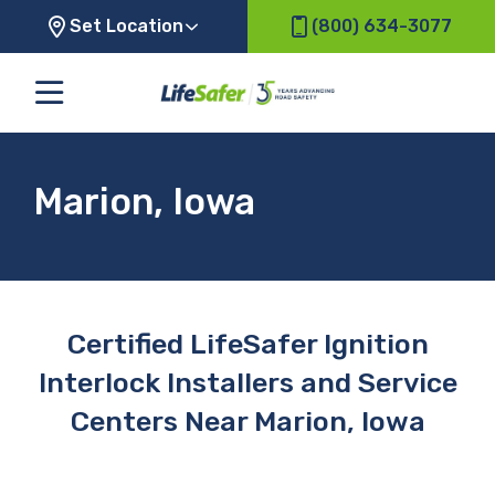
Set Location
(800) 634-3077
Marion, Iowa
Certified LifeSafer Ignition
Interlock Installers and Service
Centers Near Marion, Iowa