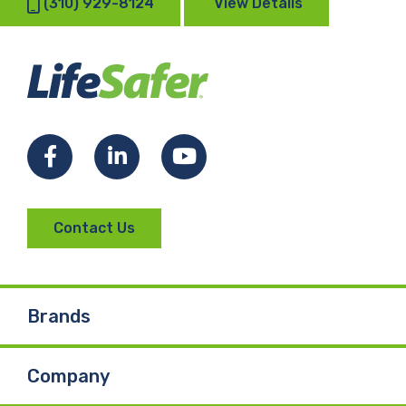
(310) 929-8124
View Details
Facebook
LinkedIn
YouTube
Contact Us
Brands
Company