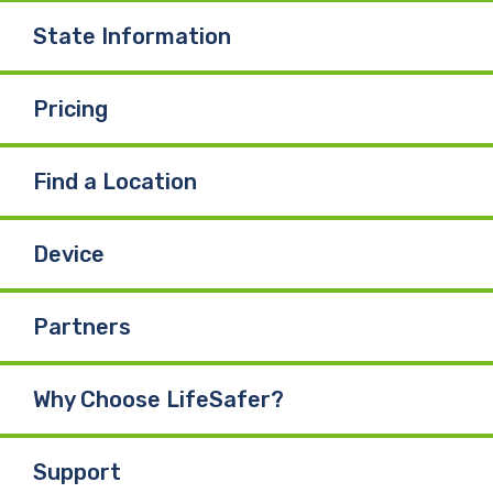
State Information
Pricing
Find a Location
Device
Partners
Why Choose LifeSafer?
Support