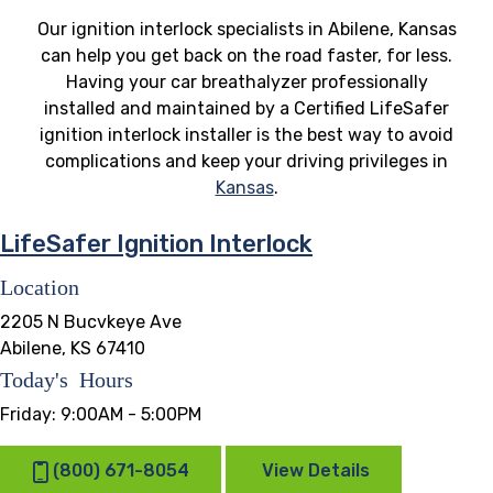
Our ignition interlock specialists in Abilene, Kansas
can help you get back on the road faster, for less.
Having your car breathalyzer professionally
installed and maintained by a Certified LifeSafer
ignition interlock installer is the best way to avoid
complications and keep your driving privileges in
Kansas
.
LifeSafer Ignition Interlock
Location
2205 N Bucvkeye Ave
Abilene, KS 67410
Today's Hours
Friday:
9:00AM - 5:00PM
(800) 671-8054
View Details