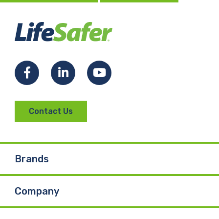
Facebook
LinkedIn
YouTube
Contact Us
Brands
Company