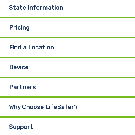
State Information
Pricing
Find a Location
Device
Partners
Why Choose LifeSafer?
Support