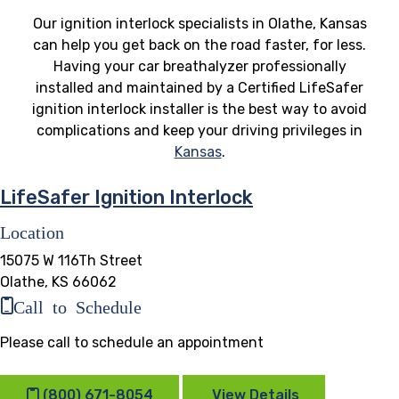
Our ignition interlock specialists in Olathe, Kansas
can help you get back on the road faster, for less.
Having your car breathalyzer professionally
installed and maintained by a Certified LifeSafer
ignition interlock installer is the best way to avoid
complications and keep your driving privileges in
Kansas
.
LifeSafer Ignition Interlock
Location
15075 W 116Th Street
Olathe, KS 66062
Call to Schedule
Please call to schedule an appointment
(800) 671-8054
View Details