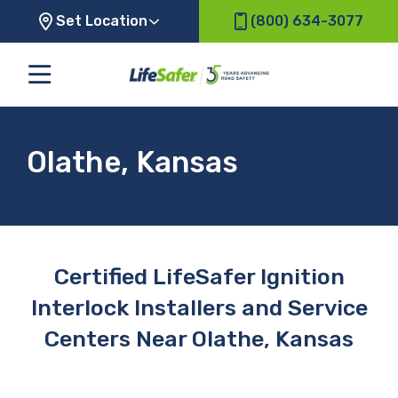
Set Location
(800) 634-3077
Olathe, Kansas
Certified LifeSafer Ignition
Interlock Installers and Service
Centers Near Olathe, Kansas