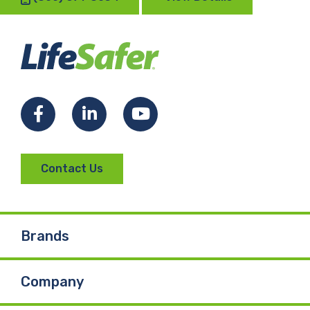
Facebook
LinkedIn
YouTube
Contact Us
Brands
Company