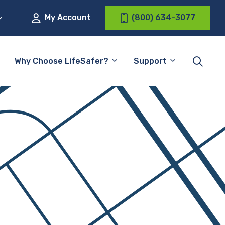
My Account
(800) 634-3077
Why Choose LifeSafer?
Support