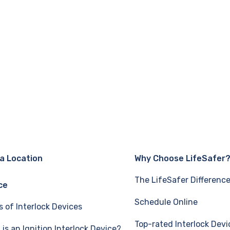
 a Location
Why Choose LifeSafer
The LifeSafer Differenc
ce
Schedule Online
s of Interlock Devices
Top-rated Interlock Devi
is an Ignition Interlock Device?