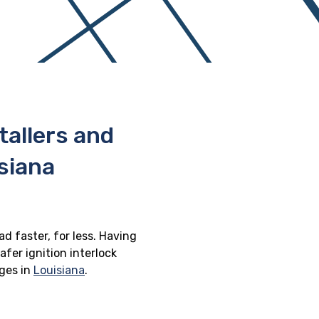
stallers and
siana
ad faster, for less. Having
afer ignition interlock
eges in
Louisiana
.