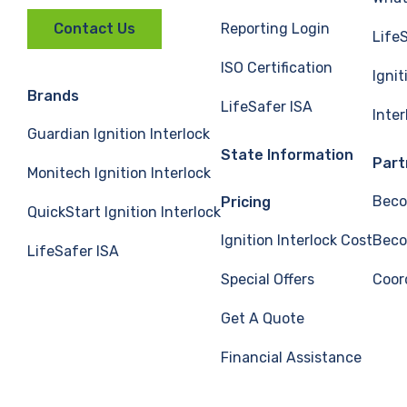
Reporting Login
Contact Us
Life
ISO Certification
Ignit
Brands
LifeSafer ISA
Inte
Guardian Ignition Interlock
State Information
Part
Monitech Ignition Interlock
Beco
Pricing
QuickStart Ignition Interlock
Ignition Interlock Cost
Beco
LifeSafer ISA
Special Offers
Coor
Get A Quote
Financial Assistance