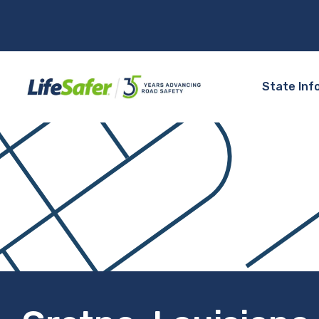
State Inf