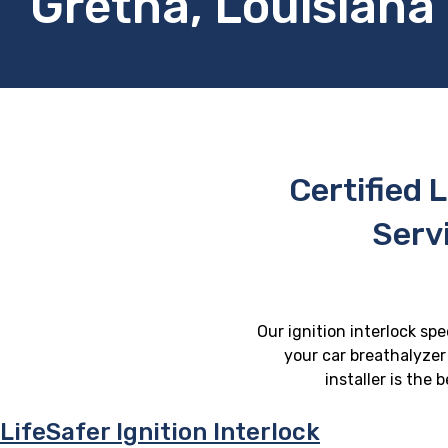
Gretna, Louisiana
Certified L
Serv
Our ignition interlock spe
your car breathalyzer 
installer is the
LifeSafer Ignition Interlock