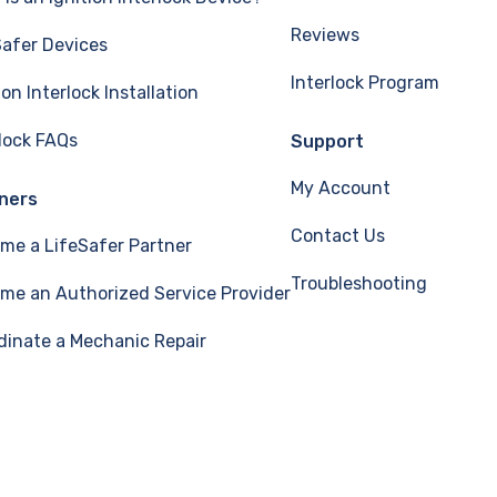
Reviews
Safer Devices
Interlock Program
ion Interlock Installation
rlock FAQs
Support
My Account
ners
Contact Us
me a LifeSafer Partner
Troubleshooting
me an Authorized Service Provider
dinate a Mechanic Repair