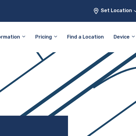
Set Location
ormation
Pricing
Find a Location
Device