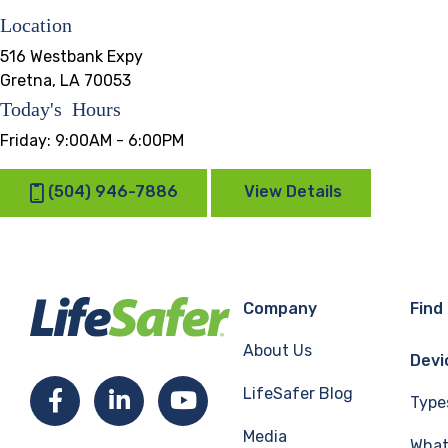
Location
516 Westbank Expy
Gretna, LA 70053
Today's Hours
Friday:
9:00AM - 6:00PM
(504) 946-7886
View Details
Company
Find
About Us
Devi
LifeSafer Blog
Facebook
LinkedIn
YouTube
Type
Media
What 