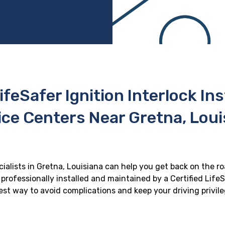
ifeSafer Ignition Interlock In
ice Centers Near Gretna, Loui
cialists in Gretna, Louisiana can help you get back on the ro
professionally installed and maintained by a Certified LifeS
 best way to avoid complications and keep your driving privil