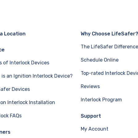
 a Location
Why Choose LifeSafer
The LifeSafer Differenc
ce
Schedule Online
s of Interlock Devices
Top-rated Interlock Devi
is an Ignition Interlock Device?
Reviews
Safer Devices
Interlock Program
ion Interlock Installation
rlock FAQs
Support
My Account
ners