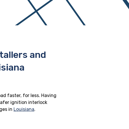
stallers and
isiana
oad faster, for less. Having
afer ignition interlock
eges in
Louisiana
.