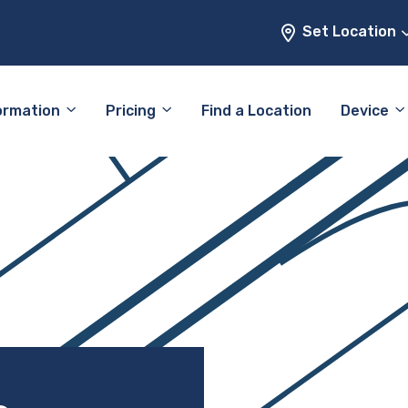
Set Location
ormation
Pricing
Find a Location
Device