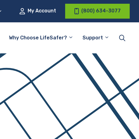
My Account
(800) 634-3077
Why Choose LifeSafer?
Support