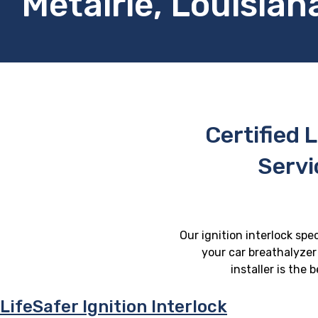
Metairie, Louisian
Certified L
Servi
Our ignition interlock spec
your car breathalyzer 
installer is the
LifeSafer Ignition Interlock