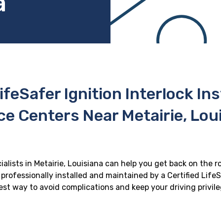
a
ifeSafer Ignition Interlock In
ce Centers Near Metairie, Lou
ialists in Metairie, Louisiana can help you get back on the r
professionally installed and maintained by a Certified LifeS
 best way to avoid complications and keep your driving privil