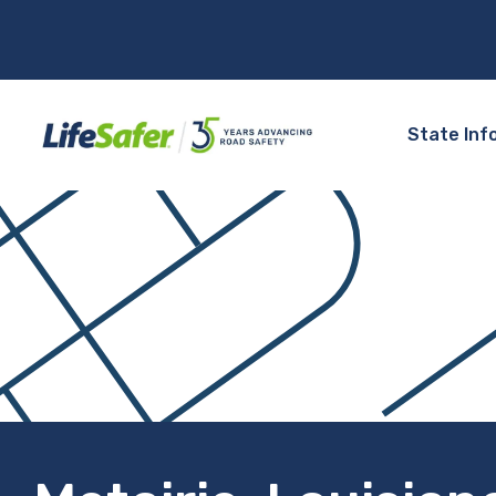
State Inf