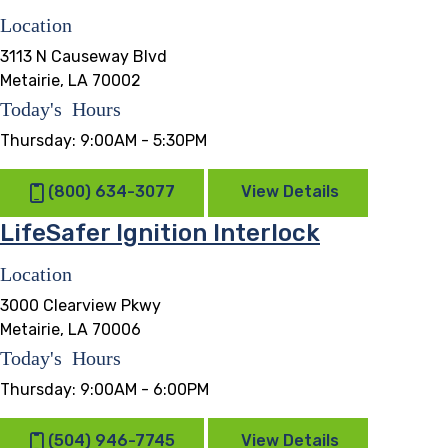
Location
3113 N Causeway Blvd
Metairie, LA 70002
Today's Hours
Thursday:
9:00AM - 5:30PM
(800) 634-3077
View Details
LifeSafer Ignition Interlock
Location
3000 Clearview Pkwy
Metairie, LA 70006
Today's Hours
Thursday:
9:00AM - 6:00PM
(504) 946-7745
View Details