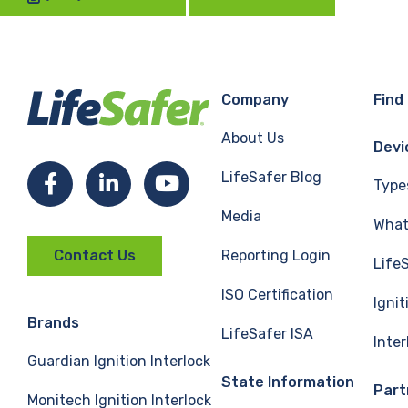
Company
Find
About Us
Devi
LifeSafer Blog
Facebook
LinkedIn
YouTube
Type
Media
What 
Reporting Login
Contact Us
Life
ISO Certification
Ignit
Brands
LifeSafer ISA
Inte
Guardian Ignition Interlock
State Information
Part
Monitech Ignition Interlock