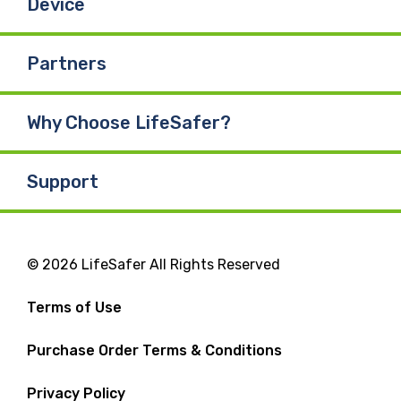
Device
Partners
Why Choose LifeSafer?
Support
© 2026 LifeSafer All Rights Reserved
Terms of Use
Purchase Order Terms & Conditions
Privacy Policy