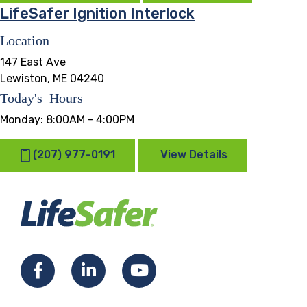
LifeSafer Ignition Interlock
Location
147 East Ave
Lewiston, ME 04240
Today's Hours
Monday:
8:00AM - 4:00PM
(207) 977-0191
View Details
Facebook
LinkedIn
YouTube