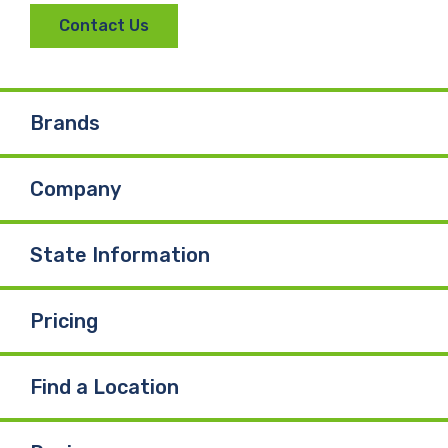
Contact Us
Brands
Company
State Information
Pricing
Find a Location