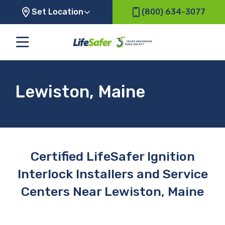
Set Location
(800) 634-3077
Lewiston, Maine
Certified LifeSafer Ignition
Interlock Installers and Service
Centers Near Lewiston, Maine