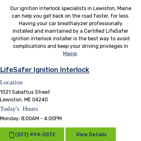
Our ignition interlock specialists in Lewiston, Maine
can help you get back on the road faster, for less.
Having your car breathalyzer professionally
installed and maintained by a Certified LifeSafer
ignition interlock installer is the best way to avoid
complications and keep your driving privileges in
Maine
.
LifeSafer Ignition Interlock
Location
1021 Sabattus Street
Lewiston, ME 04240
Today's Hours
Monday:
8:00AM - 4:00PM
(207) 494-5072
View Details