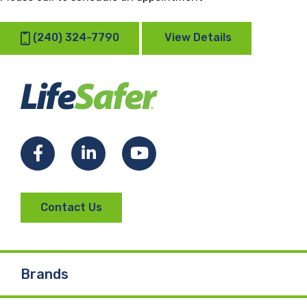
(240) 324-7790
View Details
Facebook
LinkedIn
YouTube
Contact Us
Brands