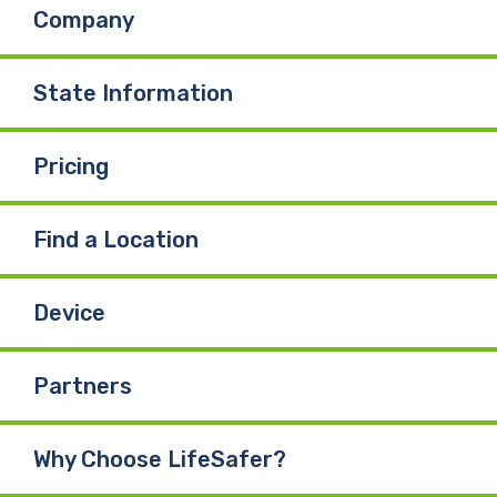
Company
State Information
Pricing
Find a Location
Device
Partners
Why Choose LifeSafer?