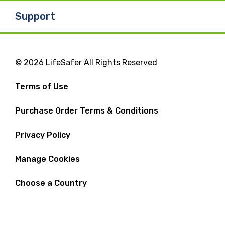
Support
© 2026 LifeSafer All Rights Reserved
Terms of Use
Purchase Order Terms & Conditions
Privacy Policy
Manage Cookies
Choose a Country