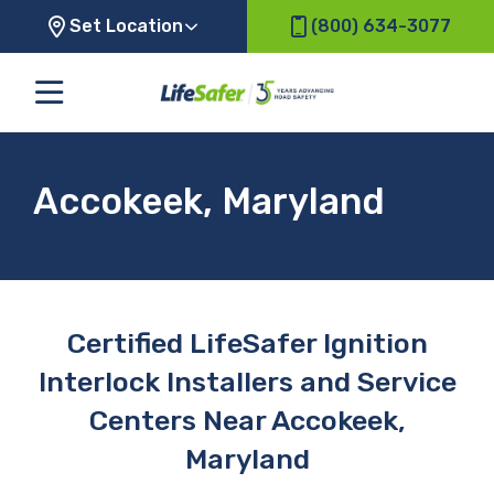
Set Location
(800) 634-3077
Accokeek, Maryland
Certified LifeSafer Ignition
Interlock Installers and Service
Centers Near Accokeek,
Maryland