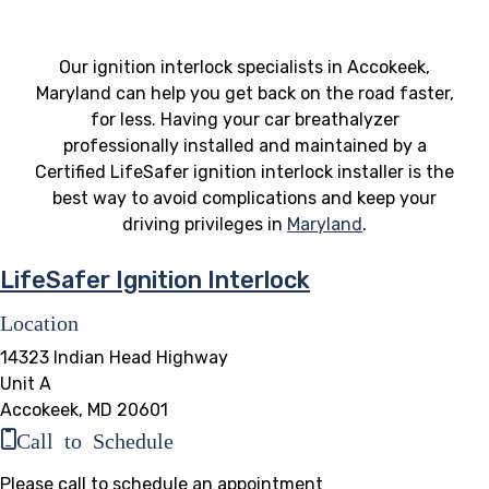
Our ignition interlock specialists in Accokeek,
Maryland can help you get back on the road faster,
for less. Having your car breathalyzer
professionally installed and maintained by a
Certified LifeSafer ignition interlock installer is the
best way to avoid complications and keep your
driving privileges in
Maryland
.
LifeSafer Ignition Interlock
Location
14323 Indian Head Highway
Unit A
Accokeek, MD 20601
Call to Schedule
Please call to schedule an appointment