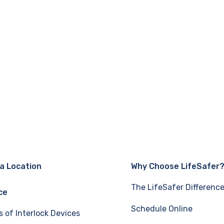
 a Location
Why Choose LifeSafer
The LifeSafer Differenc
ce
Schedule Online
s of Interlock Devices