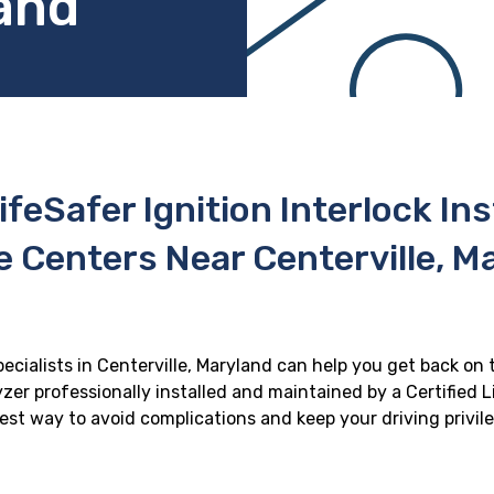
land
ifeSafer Ignition Interlock In
e Centers Near Centerville, M
pecialists in Centerville, Maryland can help you get back on t
zer professionally installed and maintained by a Certified Li
 best way to avoid complications and keep your driving privil