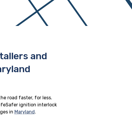
stallers and
aryland
he road faster, for less.
feSafer ignition interlock
eges in
Maryland
.