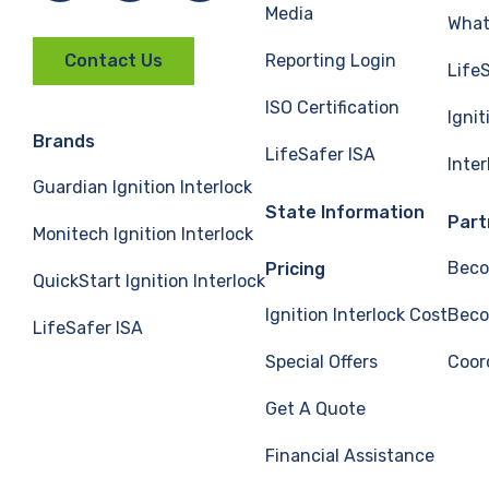
Media
What 
Reporting Login
Contact Us
Life
ISO Certification
Ignit
Brands
LifeSafer ISA
Inte
Guardian Ignition Interlock
State Information
Part
Monitech Ignition Interlock
Beco
Pricing
QuickStart Ignition Interlock
Ignition Interlock Cost
Beco
LifeSafer ISA
Special Offers
Coor
Get A Quote
Financial Assistance