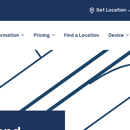
Set Location
ormation
Pricing
Find a Location
Device