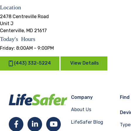
Location
2478 Centreville Road
Unit J
Centerville, MD 21617
Today's Hours
Friday:
8:00AM - 9:00PM
(443) 332-5224
View Details
Company
Find
About Us
Devi
LifeSafer Blog
Facebook
LinkedIn
YouTube
Type