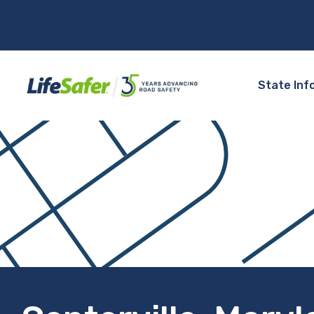
State Inf