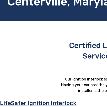
Centerville, Mary
Certified L
Servic
Our ignition interlock s
Having your car breathaly
installer is the
LifeSafer Ignition Interlock