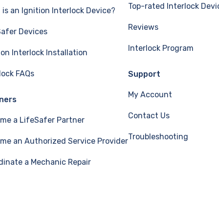
Top-rated Interlock Devi
is an Ignition Interlock Device?
Reviews
Safer Devices
Interlock Program
ion Interlock Installation
rlock FAQs
Support
My Account
ners
Contact Us
me a LifeSafer Partner
Troubleshooting
me an Authorized Service Provider
dinate a Mechanic Repair