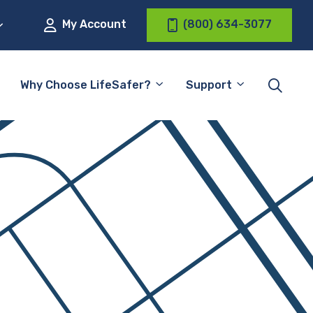
My Account
(800) 634-3077
Why Choose LifeSafer?
Support