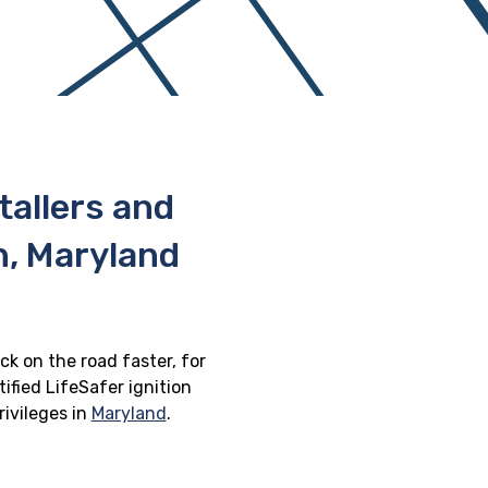
stallers and
, Maryland
ck on the road faster, for
ified LifeSafer ignition
rivileges in
Maryland
.