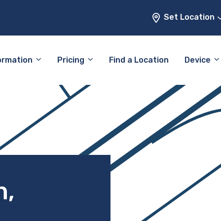
Set Location
ormation
Pricing
Find a Location
Device
h,