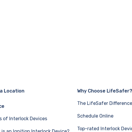
 a Location
Why Choose LifeSafer
The LifeSafer Differenc
ce
Schedule Online
s of Interlock Devices
Top-rated Interlock Devi
is an Ignition Interlock Device?