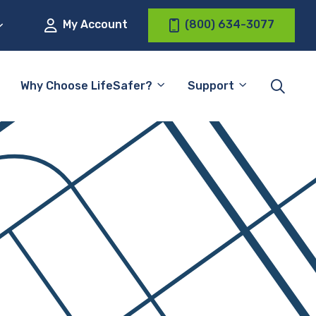
My Account
(800) 634-3077
Why Choose LifeSafer?
Support