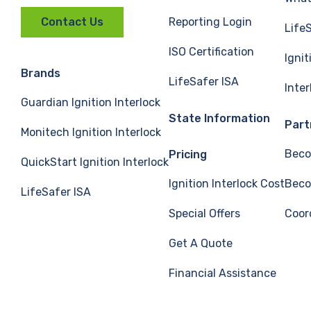
Reporting Login
Contact Us
Life
ISO Certification
Ignit
Brands
LifeSafer ISA
Inte
Guardian Ignition Interlock
State Information
Part
Monitech Ignition Interlock
Beco
Pricing
QuickStart Ignition Interlock
Ignition Interlock Cost
Beco
LifeSafer ISA
Special Offers
Coor
Get A Quote
Financial Assistance