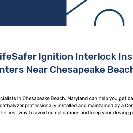
ifeSafer Ignition Interlock In
enters Near Chesapeake Beach
ecialists in Chesapeake Beach, Maryland can help you get ba
reathalyzer professionally installed and maintained by a Cert
s the best way to avoid complications and keep your driving p