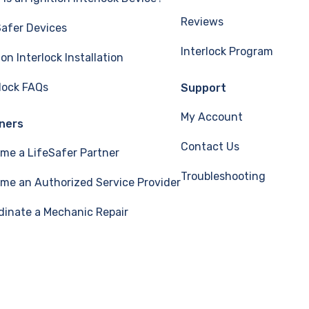
Reviews
Safer Devices
Interlock Program
ion Interlock Installation
rlock FAQs
Support
My Account
ners
Contact Us
me a LifeSafer Partner
Troubleshooting
me an Authorized Service Provider
dinate a Mechanic Repair