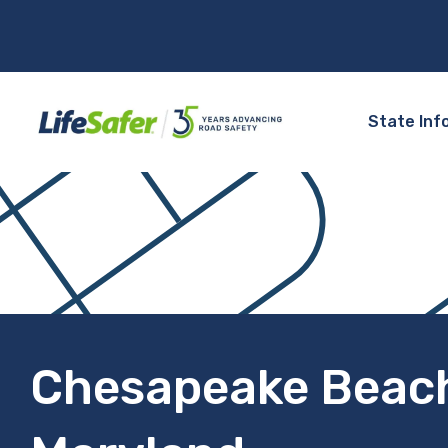
State Inf
Chesapeake Beac