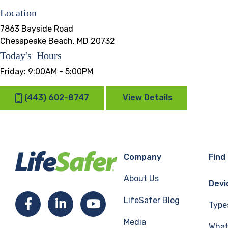
Location
7863 Bayside Road
Chesapeake Beach, MD 20732
Today's Hours
Friday:
9:00AM - 5:00PM
(443) 602-8747
View Details
Company
Find
About Us
Devi
LifeSafer Blog
Facebook
LinkedIn
YouTube
Type
Media
What 