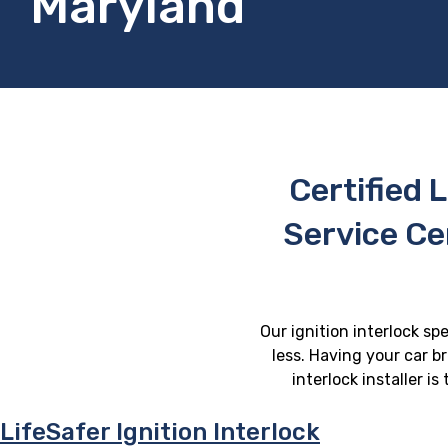
Maryland
Certified L
Service C
Our ignition interlock sp
less. Having your car b
interlock installer i
LifeSafer Ignition Interlock