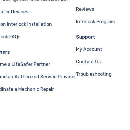
Reviews
Safer Devices
Interlock Program
ion Interlock Installation
rlock FAQs
Support
My Account
ners
Contact Us
me a LifeSafer Partner
Troubleshooting
me an Authorized Service Provider
dinate a Mechanic Repair