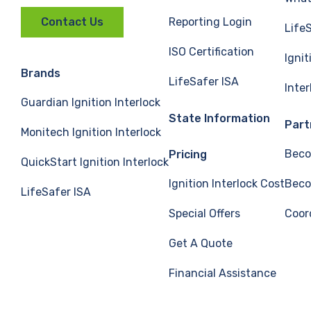
Reporting Login
Contact Us
Life
ISO Certification
Ignit
Brands
LifeSafer ISA
Inte
Guardian Ignition Interlock
State Information
Part
Monitech Ignition Interlock
Beco
Pricing
QuickStart Ignition Interlock
Ignition Interlock Cost
Beco
LifeSafer ISA
Special Offers
Coor
Get A Quote
Financial Assistance