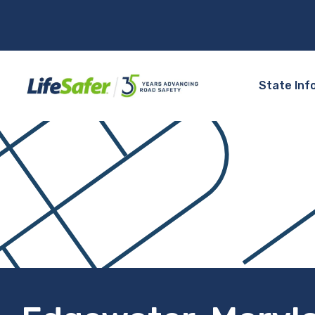
State Inf