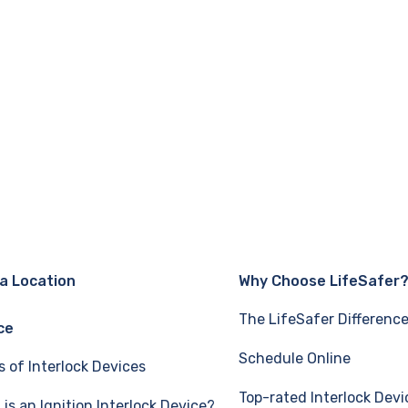
 a Location
Why Choose LifeSafer
The LifeSafer Differenc
ce
Schedule Online
s of Interlock Devices
Top-rated Interlock Devi
is an Ignition Interlock Device?