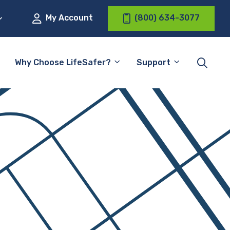
My Account
(800) 634-3077
Why Choose LifeSafer?
Support