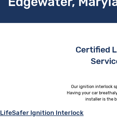
Edgewater, Maryl
Certified L
Servic
Our ignition interlock 
Having your car breathaly
installer is the
LifeSafer Ignition Interlock