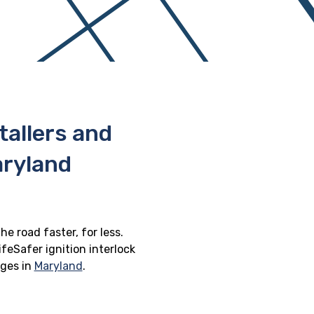
stallers and
aryland
e road faster, for less.
feSafer ignition interlock
eges in
Maryland
.