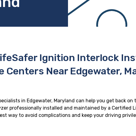
and
ifeSafer Ignition Interlock In
e Centers Near Edgewater, M
specialists in Edgewater, Maryland can help you get back on th
zer professionally installed and maintained by a Certified Li
 best way to avoid complications and keep your driving privil