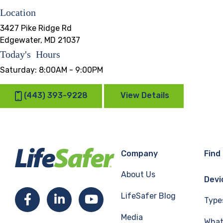
Location
3427 Pike Ridge Rd
Edgewater, MD 21037
Today's Hours
Saturday:
8:00AM - 9:00PM
(443) 393-9228
View Details
Company
Find
About Us
Devi
LifeSafer Blog
Facebook
LinkedIn
YouTube
Type
Media
What 