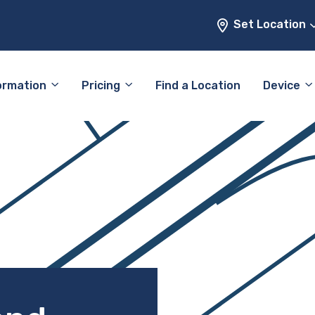
Set Location
ormation
Pricing
Find a Location
Device