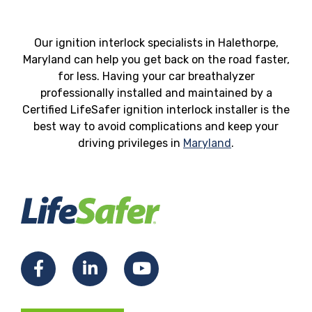
Our ignition interlock specialists in Halethorpe,
Maryland can help you get back on the road faster,
for less. Having your car breathalyzer
professionally installed and maintained by a
Certified LifeSafer ignition interlock installer is the
best way to avoid complications and keep your
driving privileges in
Maryland
.
Facebook
LinkedIn
YouTube