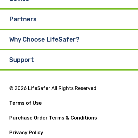
Partners
Why Choose LifeSafer?
Support
© 2026 LifeSafer All Rights Reserved
Terms of Use
Purchase Order Terms & Conditions
Privacy Policy