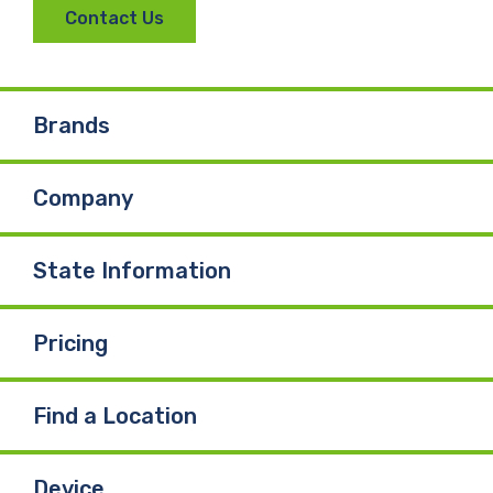
Contact Us
Brands
Company
State Information
Pricing
Find a Location
Device