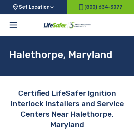
Set Location
(800) 634-3077
Halethorpe, Maryland
Certified LifeSafer Ignition
Interlock Installers and Service
Centers Near Halethorpe,
Maryland