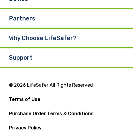
Partners
Why Choose LifeSafer?
Support
© 2026 LifeSafer All Rights Reserved
Terms of Use
Purchase Order Terms & Conditions
Privacy Policy