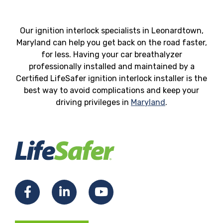
Our ignition interlock specialists in Leonardtown,
Maryland can help you get back on the road faster,
for less. Having your car breathalyzer
professionally installed and maintained by a
Certified LifeSafer ignition interlock installer is the
best way to avoid complications and keep your
driving privileges in
Maryland
.
Facebook
LinkedIn
YouTube