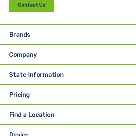
Contact Us
Brands
Company
State Information
Pricing
Find a Location
Device