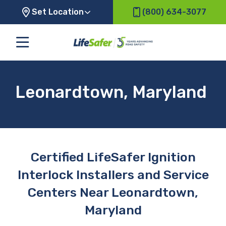
Set Location
(800) 634-3077
Leonardtown, Maryland
Certified LifeSafer Ignition
Interlock Installers and Service
Centers Near Leonardtown,
Maryland