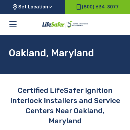
Set Location
(800) 634-3077
Oakland, Maryland
Certified LifeSafer Ignition
Interlock Installers and Service
Centers Near Oakland,
Maryland