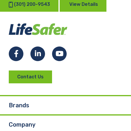
(301) 200-9543
View Details
Facebook
LinkedIn
YouTube
Contact Us
Brands
Company