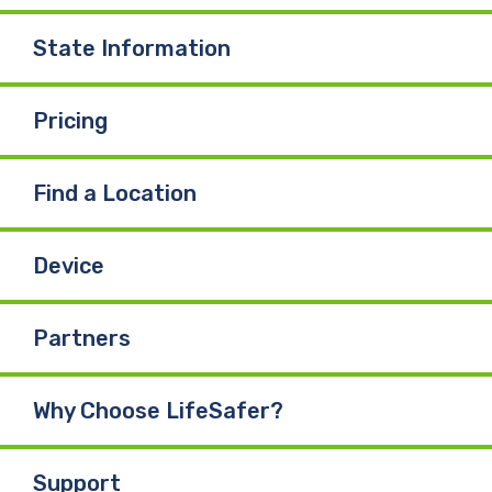
State Information
Pricing
Find a Location
Device
Partners
Why Choose LifeSafer?
Support