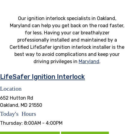
Our ignition interlock specialists in Oakland,
Maryland can help you get back on the road faster,
for less. Having your car breathalyzer
professionally installed and maintained by a
Certified LifeSafer ignition interlock installer is the
best way to avoid complications and keep your
driving privileges in
Maryland
.
LifeSafer Ignition Interlock
Location
652 Hutton Rd
Oakland, MD 21550
Today's Hours
Thursday:
8:00AM - 4:00PM