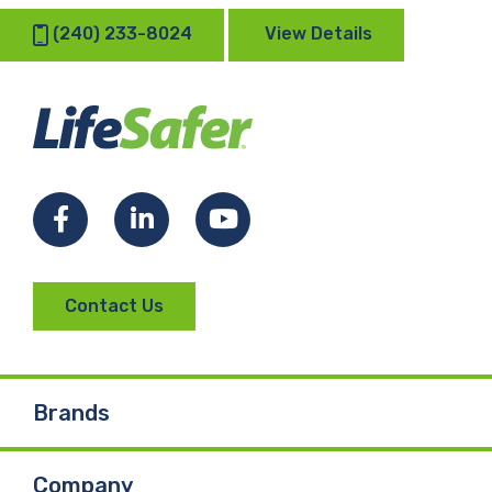
(240) 233-8024
View Details
Facebook
LinkedIn
YouTube
Contact Us
Brands
Company