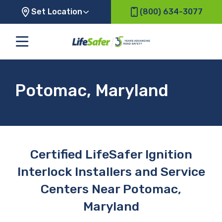
Set Location
(800) 634-3077
Potomac, Maryland
Certified LifeSafer Ignition
Interlock Installers and Service
Centers Near Potomac,
Maryland