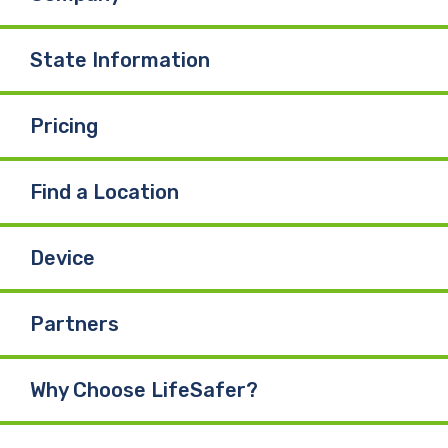
State Information
Pricing
Find a Location
Device
Partners
Why Choose LifeSafer?