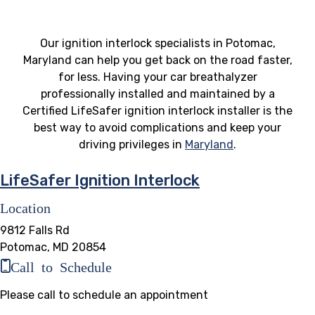
Our ignition interlock specialists in Potomac,
Maryland can help you get back on the road faster,
for less. Having your car breathalyzer
professionally installed and maintained by a
Certified LifeSafer ignition interlock installer is the
best way to avoid complications and keep your
driving privileges in
Maryland
.
LifeSafer Ignition Interlock
Location
9812 Falls Rd
Potomac, MD 20854
Call to Schedule
Please call to schedule an appointment