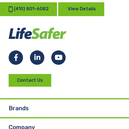
(410) 801-6082
View Details
Facebook
LinkedIn
YouTube
Contact Us
Brands
Company