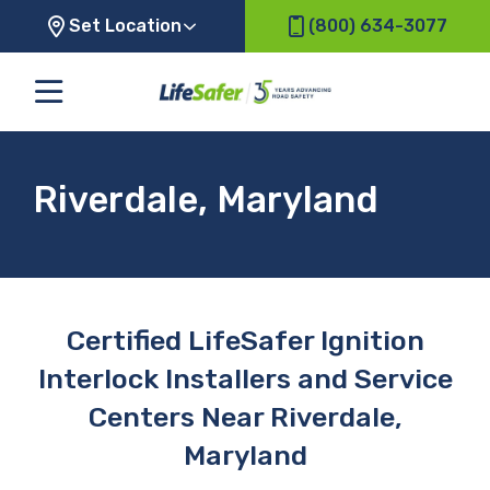
Set Location
(800) 634-3077
Riverdale, Maryland
Certified LifeSafer Ignition
Interlock Installers and Service
Centers Near Riverdale,
Maryland