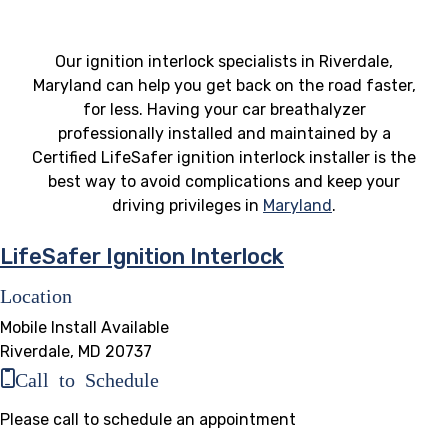
Our ignition interlock specialists in Riverdale,
Maryland can help you get back on the road faster,
for less. Having your car breathalyzer
professionally installed and maintained by a
Certified LifeSafer ignition interlock installer is the
best way to avoid complications and keep your
driving privileges in
Maryland
.
LifeSafer Ignition Interlock
Location
Mobile Install Available
Riverdale, MD 20737
Call to Schedule
Please call to schedule an appointment