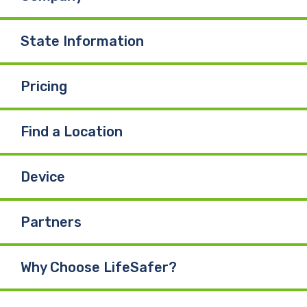
State Information
Pricing
Find a Location
Device
Partners
Why Choose LifeSafer?