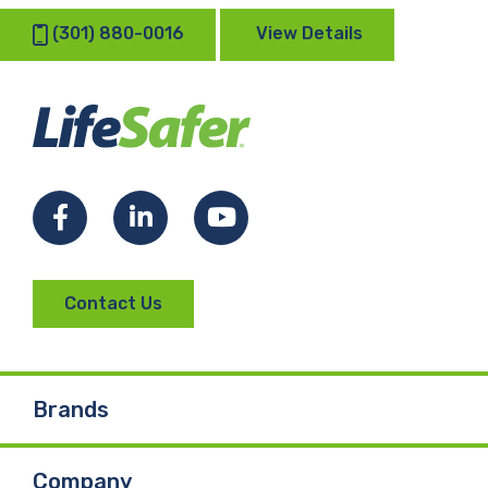
(301) 880-0016
View Details
Facebook
LinkedIn
YouTube
Contact Us
Brands
Company