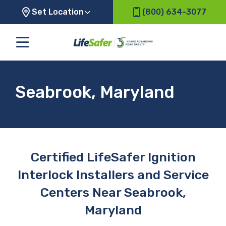
Set Location
(800) 634-3077
Seabrook, Maryland
Certified LifeSafer Ignition
Interlock Installers and Service
Centers Near Seabrook,
Maryland