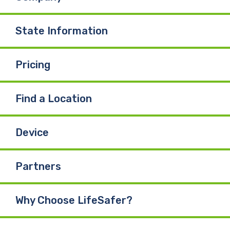
State Information
Pricing
Find a Location
Device
Partners
Why Choose LifeSafer?