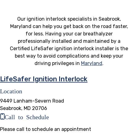
Our ignition interlock specialists in Seabrook,
Maryland can help you get back on the road faster,
for less. Having your car breathalyzer
professionally installed and maintained by a
Certified LifeSafer ignition interlock installer is the
best way to avoid complications and keep your
driving privileges in
Maryland
.
LifeSafer Ignition Interlock
Location
9449 Lanham-Severn Road
Seabrook, MD 20706
Call to Schedule
Please call to schedule an appointment