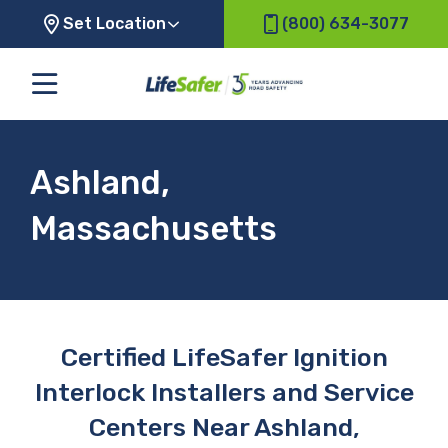
Set Location
(800) 634-3077
Ashland,
Massachusetts
Certified LifeSafer Ignition
Interlock Installers and Service
Centers Near Ashland,