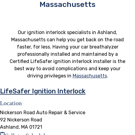
Massachusetts
Our ignition interlock specialists in Ashland,
Massachusetts can help you get back on the road
faster, for less. Having your car breathalyzer
professionally installed and maintained by a
Certified LifeSafer ignition interlock installer is the
best way to avoid complications and keep your
driving privileges in
Massachusetts
.
LifeSafer Ignition Interlock
Location
Nickerson Road Auto Repair & Service
92 Nickerson Road
Ashland, MA 01721
Call to Schedule