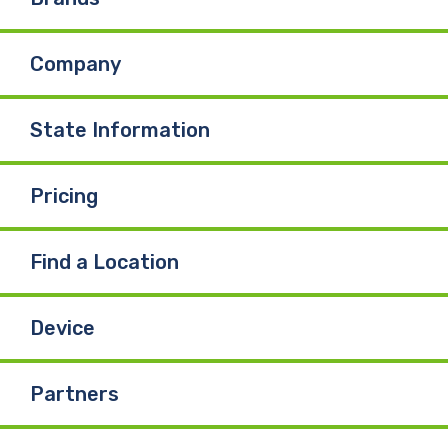
Company
State Information
Pricing
Find a Location
Device
Partners