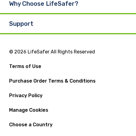
Why Choose LifeSafer?
Support
© 2026 LifeSafer All Rights Reserved
Terms of Use
Purchase Order Terms & Conditions
Privacy Policy
Manage Cookies
Choose a Country