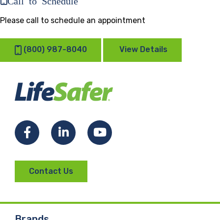
Please call to schedule an appointment
(800) 987-8040
View Details
Facebook
LinkedIn
YouTube
Contact Us
Brands