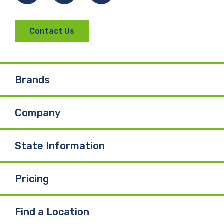
Contact Us
Brands
Company
State Information
Pricing
Find a Location