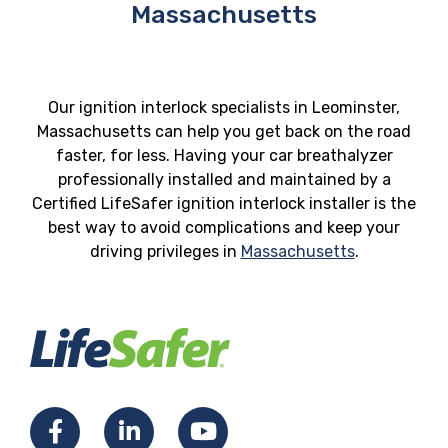
Massachusetts
Our ignition interlock specialists in Leominster,
Massachusetts can help you get back on the road
faster, for less. Having your car breathalyzer
professionally installed and maintained by a
Certified LifeSafer ignition interlock installer is the
best way to avoid complications and keep your
driving privileges in
Massachusetts
.
Facebook
LinkedIn
YouTube