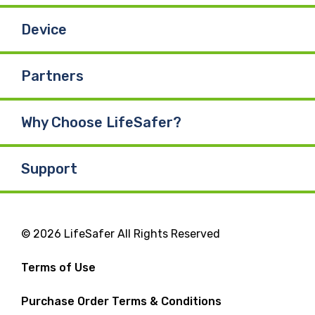
Device
Partners
Why Choose LifeSafer?
Support
© 2026 LifeSafer All Rights Reserved
Terms of Use
Purchase Order Terms & Conditions