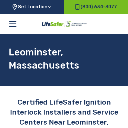
Set Location
(800) 634-3077
Leominster,
Massachusetts
Certified LifeSafer Ignition
Interlock Installers and Service
Centers Near Leominster,