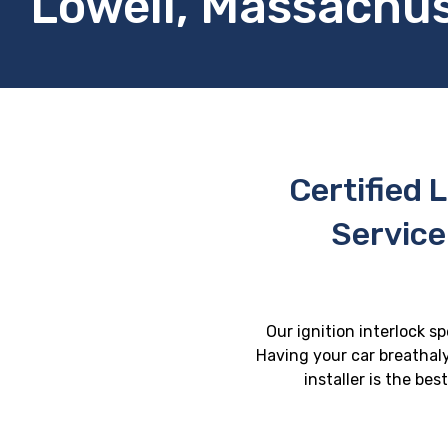
Lowell, Massachu
Certified L
Service
Our ignition interlock s
Having your car breathaly
installer is the be