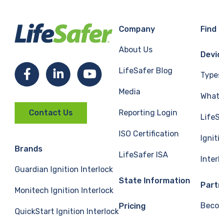
Company
Find
About Us
Devi
LifeSafer Blog
Facebook
LinkedIn
YouTube
Type
Media
What 
Reporting Login
Contact Us
Life
ISO Certification
Ignit
Brands
LifeSafer ISA
Inte
Guardian Ignition Interlock
State Information
Part
Monitech Ignition Interlock
Beco
Pricing
QuickStart Ignition Interlock