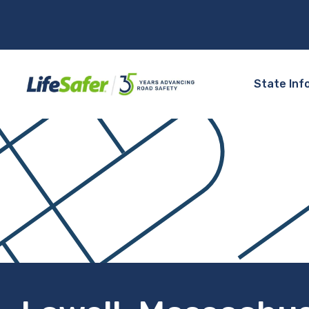
State Inf