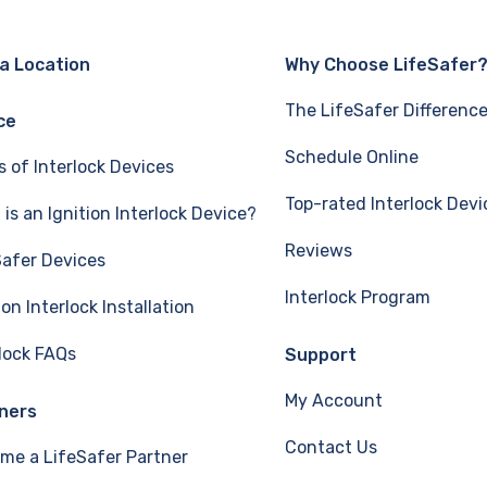
 a Location
Why Choose LifeSafer
The LifeSafer Differenc
ce
Schedule Online
s of Interlock Devices
Top-rated Interlock Devi
is an Ignition Interlock Device?
Reviews
Safer Devices
Interlock Program
ion Interlock Installation
rlock FAQs
Support
My Account
ners
Contact Us
me a LifeSafer Partner