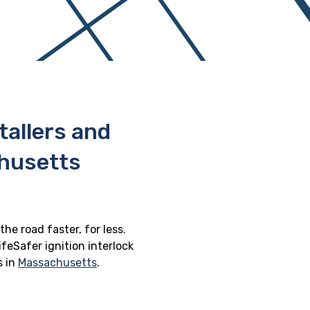
stallers and
chusetts
he road faster, for less.
feSafer ignition interlock
s in
Massachusetts
.