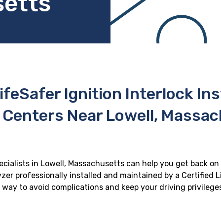
setts
ifeSafer Ignition Interlock In
 Centers Near Lowell, Massa
pecialists in Lowell, Massachusetts can help you get back on t
zer professionally installed and maintained by a Certified Li
st way to avoid complications and keep your driving privilege