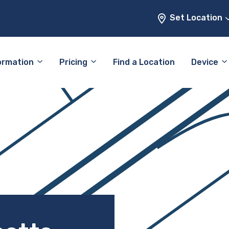
Set Location
ormation
Pricing
Find a Location
Device