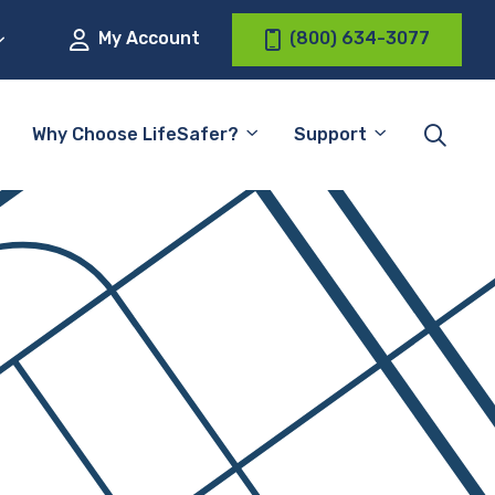
My Account
(800) 634-3077
Why Choose LifeSafer?
Support