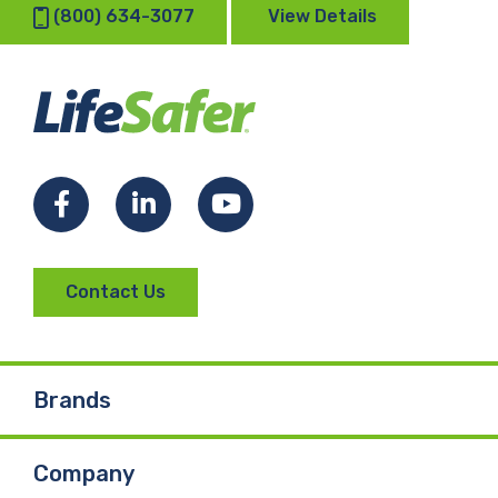
(800) 634-3077
View Details
Facebook
LinkedIn
YouTube
Contact Us
Brands
Company