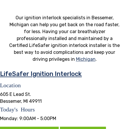
Our ignition interlock specialists in Bessemer,
Michigan can help you get back on the road faster,
for less. Having your car breathalyzer
professionally installed and maintained by a
Certified LifeSafer ignition interlock installer is the
best way to avoid complications and keep your
driving privileges in
Michigan
.
LifeSafer Ignition Interlock
Location
605 E Lead St.
Bessemer, MI 49911
Today's Hours
Monday:
9:00AM - 5:00PM