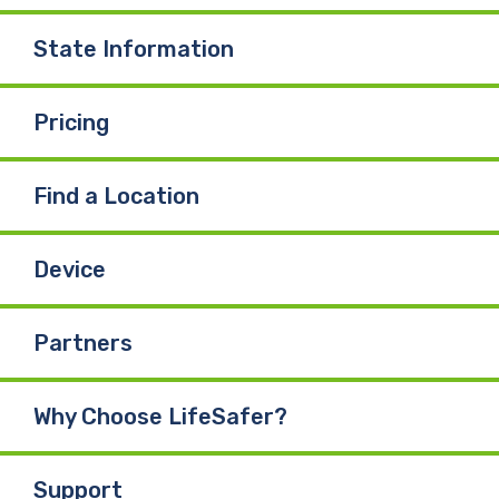
State Information
Pricing
Find a Location
Device
Partners
Why Choose LifeSafer?
Support