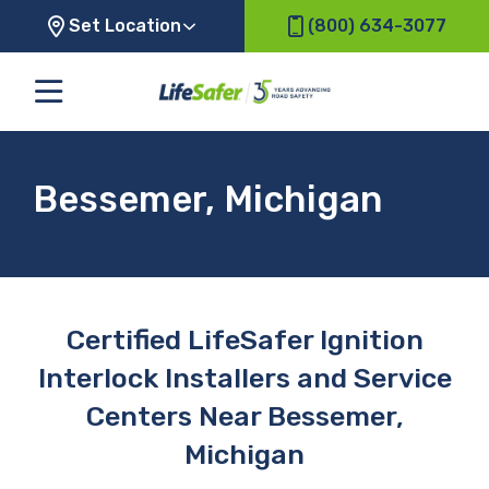
Set Location
(800) 634-3077
Bessemer, Michigan
Certified LifeSafer Ignition
Interlock Installers and Service
Centers Near Bessemer,
Michigan