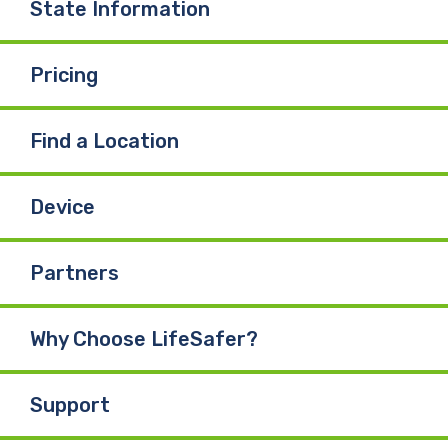
State Information
Pricing
Find a Location
Device
Partners
Why Choose LifeSafer?
Support