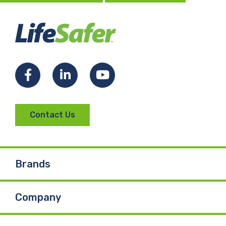
Facebook
LinkedIn
YouTube
Contact Us
Brands
Company