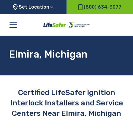
Set Location
(800) 634-3077
Elmira, Michigan
Certified LifeSafer Ignition
Interlock Installers and Service
Centers Near Elmira, Michigan