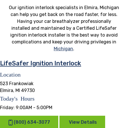
Our ignition interlock specialists in Elmira, Michigan
can help you get back on the road faster, for less.
Having your car breathalyzer professionally
installed and maintained by a Certified LifeSafer
ignition interlock installer is the best way to avoid
complications and keep your driving privileges in
Michigan
.
LifeSafer Ignition Interlock
Location
523 Frankowiak
Elmira, MI 49730
Today's Hours
Friday:
9:00AM - 5:00PM
(800) 634-3077
View Details