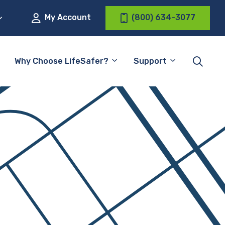
My Account
(800) 634-3077
Why Choose LifeSafer?
Support