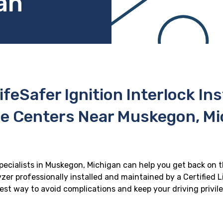
an
ifeSafer Ignition Interlock In
ce Centers Near Muskegon, Mi
specialists in Muskegon, Michigan can help you get back on th
zer professionally installed and maintained by a Certified Li
 best way to avoid complications and keep your driving privil