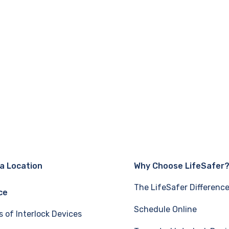
 a Location
Why Choose LifeSafer
The LifeSafer Differenc
ce
Schedule Online
s of Interlock Devices