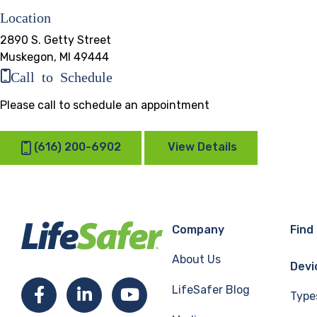
Location
2890 S. Getty Street
Muskegon, MI 49444
Call to Schedule
Please call to schedule an appointment
(616) 200-6902
View Details
Company
Find
About Us
Devi
LifeSafer Blog
Facebook
LinkedIn
YouTube
Type