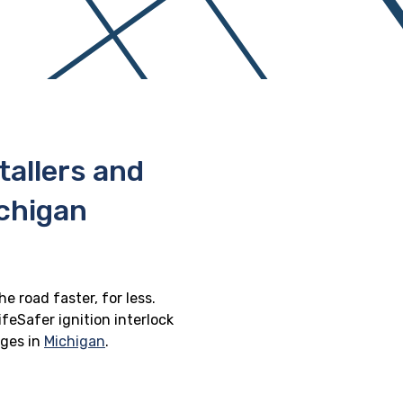
stallers and
chigan
e road faster, for less.
feSafer ignition interlock
eges in
Michigan
.