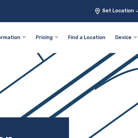
Set Location
ormation
Pricing
Find a Location
Device