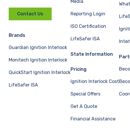
Media
What 
Reporting Login
Contact Us
Life
ISO Certification
Ignit
Brands
LifeSafer ISA
Inte
Guardian Ignition Interlock
State Information
Part
Monitech Ignition Interlock
Beco
Pricing
QuickStart Ignition Interlock
Ignition Interlock Cost
Beco
LifeSafer ISA
Special Offers
Coor
Get A Quote
Financial Assistance