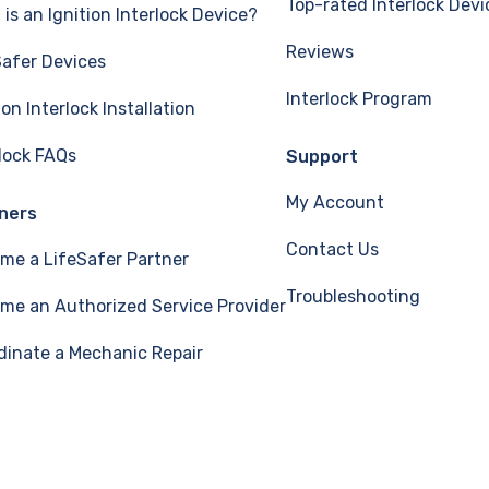
Top-rated Interlock Devi
is an Ignition Interlock Device?
Reviews
Safer Devices
Interlock Program
ion Interlock Installation
rlock FAQs
Support
My Account
ners
Contact Us
me a LifeSafer Partner
Troubleshooting
me an Authorized Service Provider
dinate a Mechanic Repair