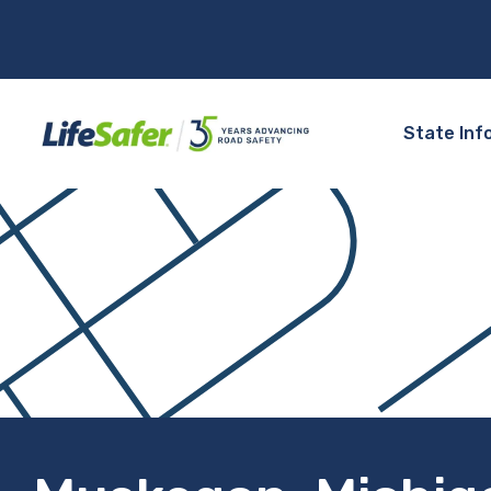
State Inf