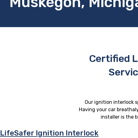
Muskegon, Michig
Certified L
Servi
Our ignition interlock 
Having your car breathaly
installer is the
LifeSafer Ignition Interlock