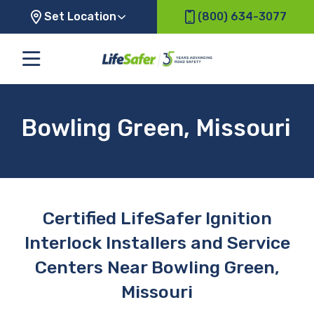
Set Location
(800) 634-3077
Bowling Green, Missouri
Certified LifeSafer Ignition
Interlock Installers and Service
Centers Near Bowling Green,
Missouri