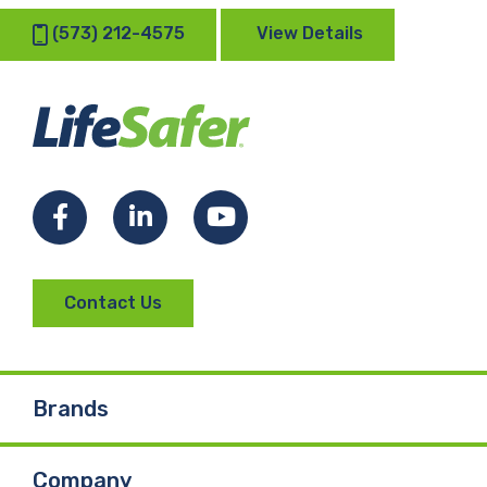
(573) 212-4575
View Details
Facebook
LinkedIn
YouTube
Contact Us
Brands
Company