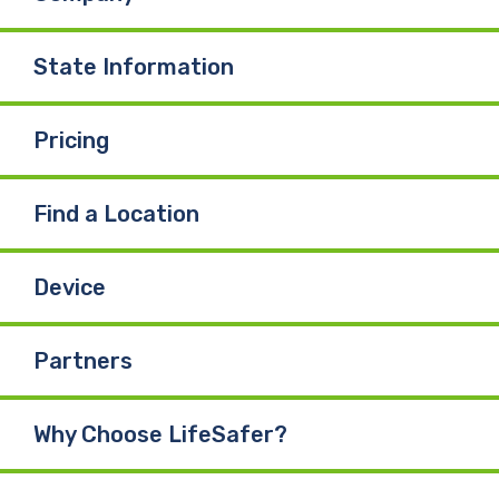
State Information
Pricing
Find a Location
Device
Partners
Why Choose LifeSafer?