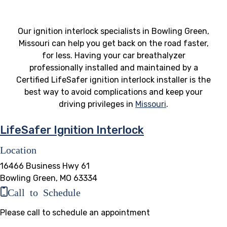
Our ignition interlock specialists in Bowling Green,
Missouri can help you get back on the road faster,
for less. Having your car breathalyzer
professionally installed and maintained by a
Certified LifeSafer ignition interlock installer is the
best way to avoid complications and keep your
driving privileges in
Missouri
.
LifeSafer Ignition Interlock
Location
16466 Business Hwy 61
Bowling Green, MO 63334
Call to Schedule
Please call to schedule an appointment