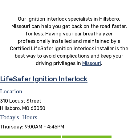
Our ignition interlock specialists in Hillsboro,
Missouri can help you get back on the road faster,
for less. Having your car breathalyzer
professionally installed and maintained by a
Certified LifeSafer ignition interlock installer is the
best way to avoid complications and keep your
driving privileges in
Missouri
.
LifeSafer Ignition Interlock
Location
310 Locust Street
Hillsboro, MO 63050
Today's Hours
Thursday:
9:00AM - 4:45PM