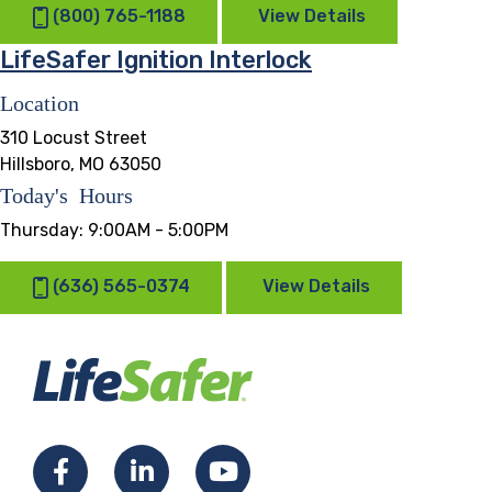
(800) 765-1188
View Details
LifeSafer Ignition Interlock
Location
310 Locust Street
Hillsboro, MO 63050
Today's Hours
Thursday:
9:00AM - 5:00PM
(636) 565-0374
View Details
Facebook
LinkedIn
YouTube