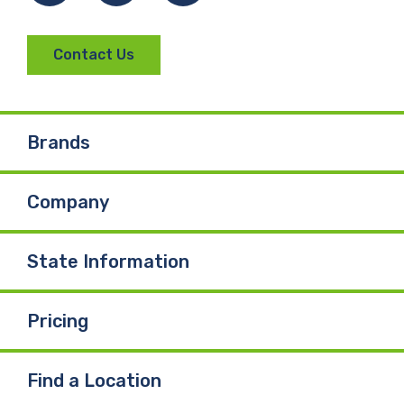
Contact Us
Brands
Company
State Information
Pricing
Find a Location