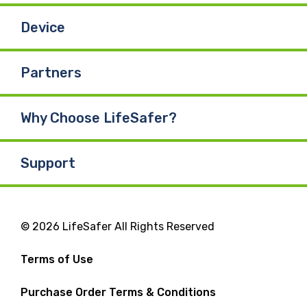
Device
Partners
Why Choose LifeSafer?
Support
© 2026 LifeSafer All Rights Reserved
Terms of Use
Purchase Order Terms & Conditions