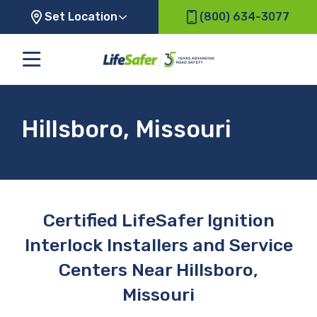
Set Location
(800) 634-3077
Hillsboro, Missouri
Certified LifeSafer Ignition
Interlock Installers and Service
Centers Near Hillsboro,
Missouri