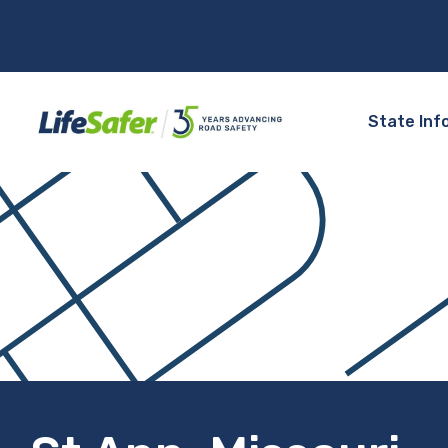
State Inf