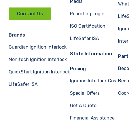
Media
What 
Reporting Login
Contact Us
Life
ISO Certification
Ignit
Brands
LifeSafer ISA
Inte
Guardian Ignition Interlock
State Information
Part
Monitech Ignition Interlock
Beco
Pricing
QuickStart Ignition Interlock
Ignition Interlock Cost
Beco
LifeSafer ISA
Special Offers
Coor
Get A Quote
Financial Assistance