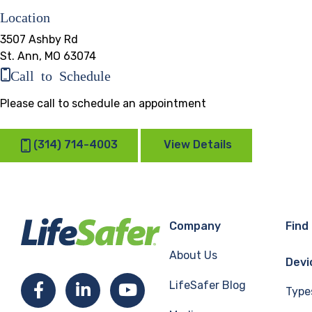
Location
3507 Ashby Rd
St. Ann, MO 63074
Call to Schedule
Please call to schedule an appointment
(314) 714-4003
View Details
Company
Find
About Us
Devi
LifeSafer Blog
Facebook
LinkedIn
YouTube
Type