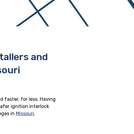
stallers and
souri
d faster, for less. Having
afer ignition interlock
leges in
Missouri
.