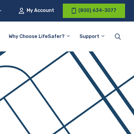
My Account
(800) 634-3077
Why Choose LifeSafer?
Support