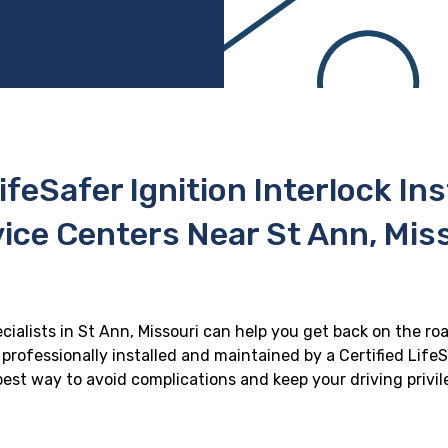
ifeSafer Ignition Interlock In
ice Centers Near St Ann, Mis
ecialists in St Ann, Missouri can help you get back on the roa
professionally installed and maintained by a Certified LifeS
e best way to avoid complications and keep your driving privi