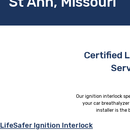
St Ann, Missouri
Certified L
Serv
Our ignition interlock sp
your car breathalyzer 
installer is th
LifeSafer Ignition Interlock