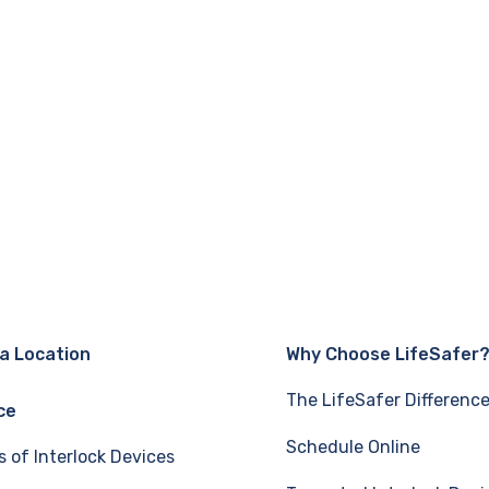
 a Location
Why Choose LifeSafer
The LifeSafer Differenc
ce
Schedule Online
s of Interlock Devices