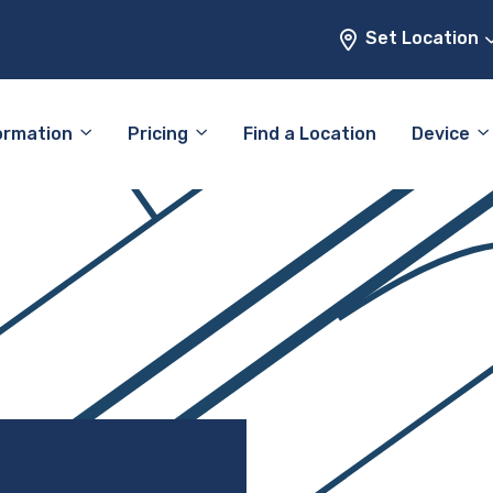
Set Location
ormation
Pricing
Find a Location
Device