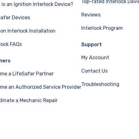
Top-rated Interlock Devi
is an Ignition Interlock Device?
Reviews
Safer Devices
Interlock Program
ion Interlock Installation
rlock FAQs
Support
My Account
ners
Contact Us
me a LifeSafer Partner
Troubleshooting
me an Authorized Service Provider
dinate a Mechanic Repair