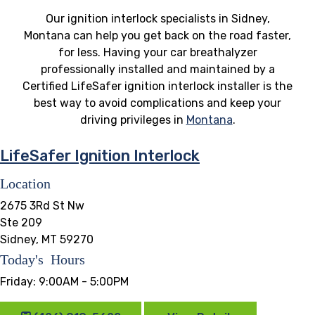
Our ignition interlock specialists in Sidney,
Montana can help you get back on the road faster,
for less. Having your car breathalyzer
professionally installed and maintained by a
Certified LifeSafer ignition interlock installer is the
best way to avoid complications and keep your
driving privileges in
Montana
.
LifeSafer Ignition Interlock
Location
2675 3Rd St Nw
Ste 209
Sidney, MT 59270
Today's Hours
Friday:
9:00AM - 5:00PM