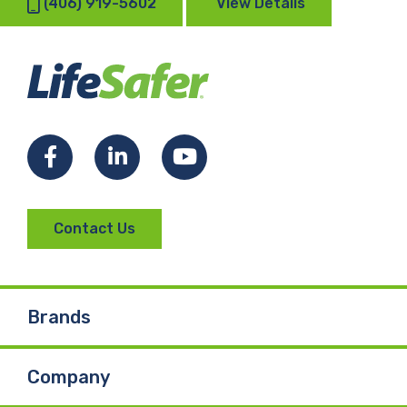
(406) 919-5602
View Details
Facebook
LinkedIn
YouTube
Contact Us
Brands
Company