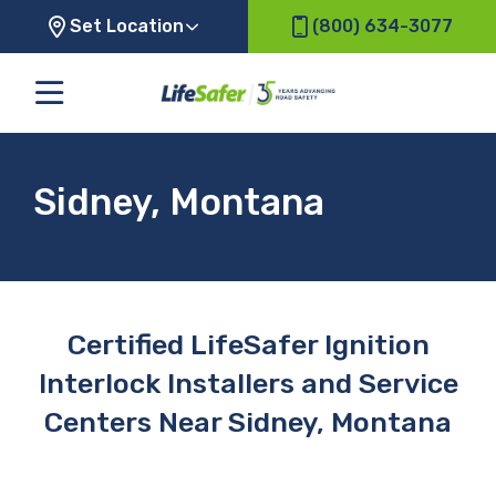
Set Location
(800) 634-3077
Sidney, Montana
Certified LifeSafer Ignition
Interlock Installers and Service
Centers Near Sidney, Montana