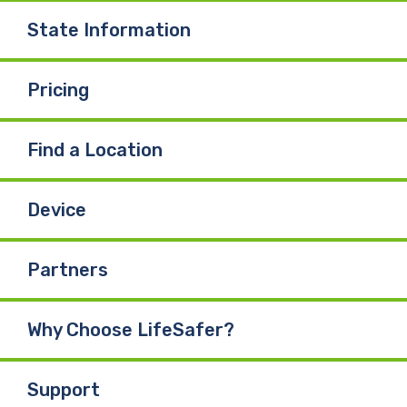
State Information
Pricing
Find a Location
Device
Partners
Why Choose LifeSafer?
Support